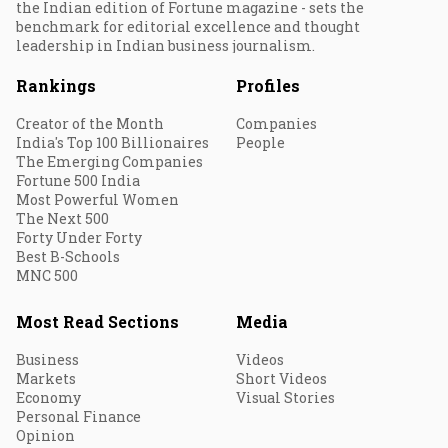
the Indian edition of Fortune magazine - sets the
benchmark for editorial excellence and thought
leadership in Indian business journalism.
Rankings
Profiles
Creator of the Month
Companies
India's Top 100 Billionaires
People
The Emerging Companies
Fortune 500 India
Most Powerful Women
The Next 500
Forty Under Forty
Best B-Schools
MNC 500
Most Read Sections
Media
Business
Videos
Markets
Short Videos
Economy
Visual Stories
Personal Finance
Opinion