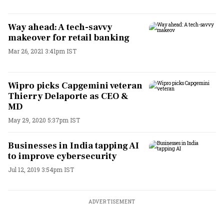
Way ahead: A tech-savvy
makeover for retail banking
Mar 26, 2021 3:41pm IST
Wipro picks Capgemini veteran
Thierry Delaporte as CEO &
MD
May 29, 2020 5:37pm IST
Businesses in India tapping AI
to improve cybersecurity
Jul 12, 2019 3:54pm IST
ADVERTISEMENT