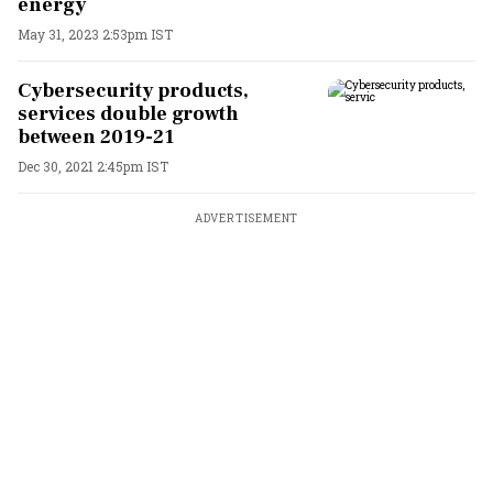
energy
May 31, 2023 2:53pm IST
Cybersecurity products,
services double growth
between 2019-21
Dec 30, 2021 2:45pm IST
ADVERTISEMENT