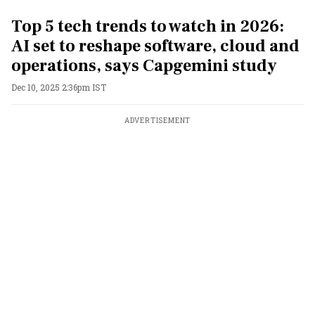
Top 5 tech trends to watch in 2026:
AI set to reshape software, cloud and
operations, says Capgemini study
Dec 10, 2025 2:36pm IST
ADVERTISEMENT