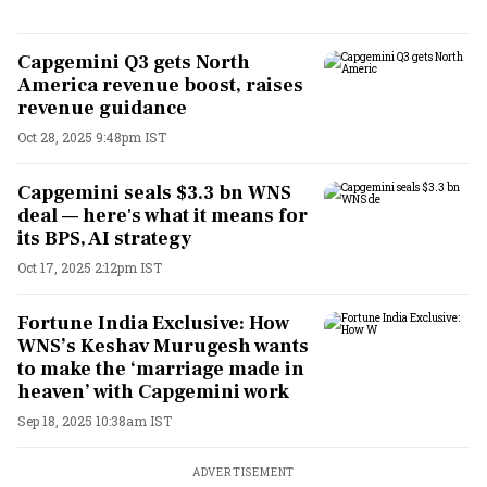
Capgemini Q3 gets North
America revenue boost, raises
revenue guidance
Oct 28, 2025 9:48pm IST
Capgemini seals $3.3 bn WNS
deal — here's what it means for
its BPS, AI strategy
Oct 17, 2025 2:12pm IST
Fortune India Exclusive: How
WNS’s Keshav Murugesh wants
to make the ‘marriage made in
heaven’ with Capgemini work
Sep 18, 2025 10:38am IST
ADVERTISEMENT