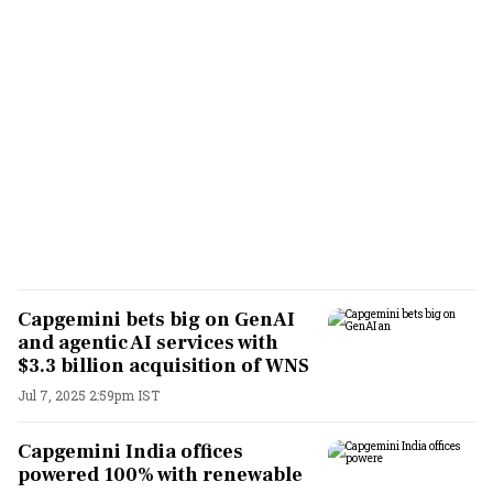
Capgemini bets big on GenAI
and agentic AI services with
$3.3 billion acquisition of WNS
Jul 7, 2025 2:59pm IST
Capgemini India offices
powered 100% with renewable