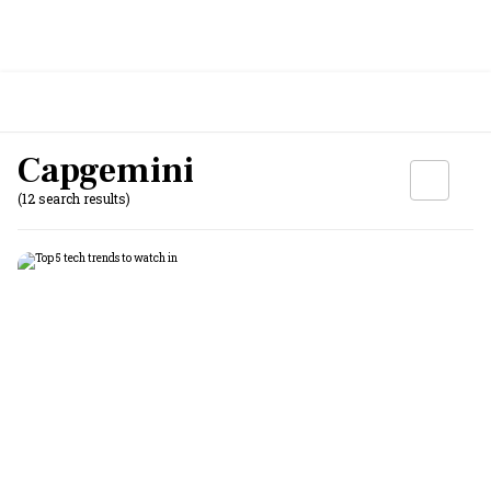
Capgemini
(12 search results)