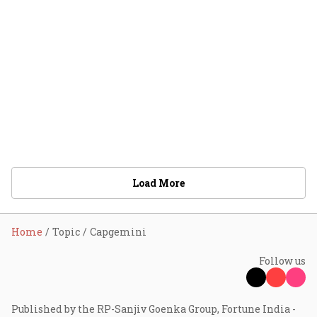
Load More
Home
Topic
Capgemini
Follow us
Published by the RP-Sanjiv Goenka Group, Fortune India -