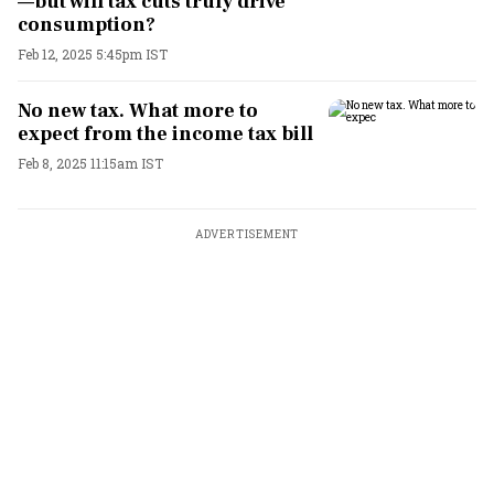
—but will tax cuts truly drive
consumption?
Feb 12, 2025 5:45pm IST
No new tax. What more to
expect from the income tax bill
Feb 8, 2025 11:15am IST
ADVERTISEMENT