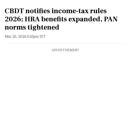
CBDT notifies income-tax rules
2026; HRA benefits expanded, PAN
norms tightened
Mar 20, 2026 6:20pm IST
ADVERTISEMENT