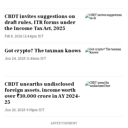
CBDT invites suggestions on
draft rules, ITR forms under
the Income Tax Act, 2025
Feb 8, 2026 12:44pm IST
Got crypto? The taxman knows
Jun 24, 2025 11:46am IST
CBDT unearths undisclosed
foreign assets, income worth
over ₹30,000 crore in AY 2024-
25
Jun 20, 2025 9:36pm IST
ADVERTISEMENT