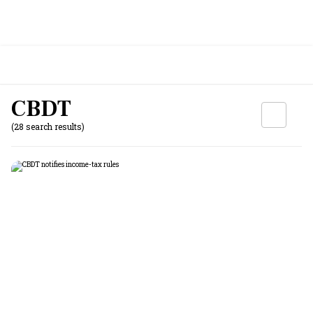
CBDT
(28 search results)