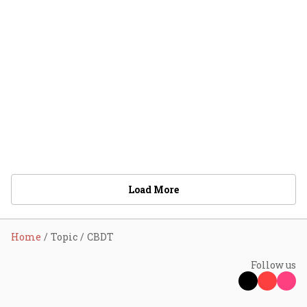
Load More
Home
Topic
CBDT
Follow us