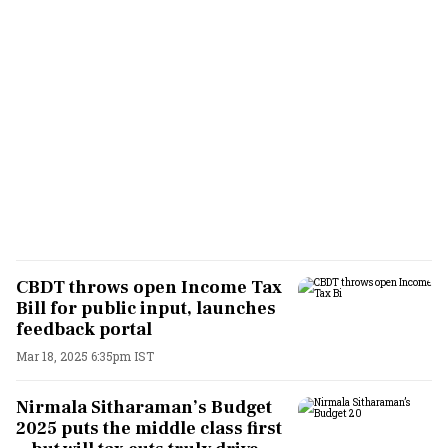
CBDT throws open Income Tax
Bill for public input, launches
feedback portal
Mar 18, 2025 6:35pm IST
Nirmala Sitharaman’s Budget
2025 puts the middle class first