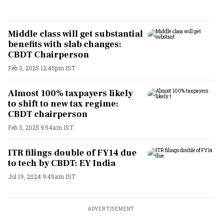
Middle class will get substantial
benefits with slab changes:
CBDT Chairperson
Feb 3, 2025 12:45pm IST
Almost 100% taxpayers likely
to shift to new tax regime:
CBDT chairperson
Feb 3, 2025 9:54am IST
ITR filings double of FY14 due
to tech by CBDT: EY India
Jul 19, 2024 9:45am IST
ADVERTISEMENT