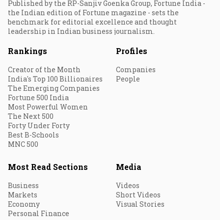
Published by the RP-Sanjiv Goenka Group, Fortune India -
the Indian edition of Fortune magazine - sets the
benchmark for editorial excellence and thought
leadership in Indian business journalism.
Rankings
Profiles
Creator of the Month
Companies
India's Top 100 Billionaires
People
The Emerging Companies
Fortune 500 India
Most Powerful Women
The Next 500
Forty Under Forty
Best B-Schools
MNC 500
Most Read Sections
Media
Business
Videos
Markets
Short Videos
Economy
Visual Stories
Personal Finance