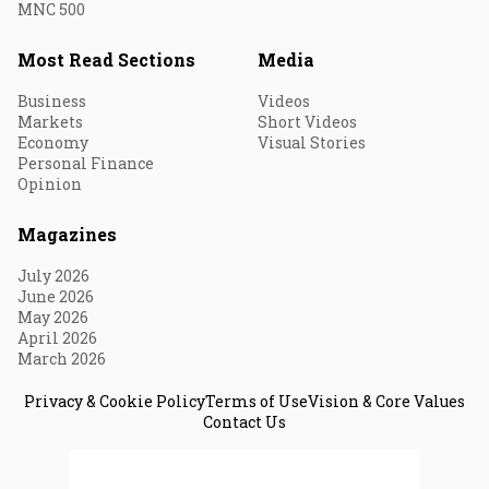
MNC 500
Most Read Sections
Media
Business
Videos
Markets
Short Videos
Economy
Visual Stories
Personal Finance
Opinion
Magazines
July 2026
June 2026
May 2026
April 2026
March 2026
Privacy & Cookie Policy
Terms of Use
Vision & Core Values
Contact Us
© 2026 Fortune India. All Rights Reserved.