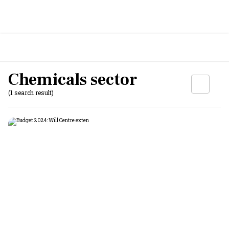
Chemicals sector
(1 search result)