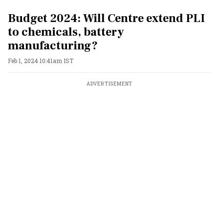
Budget 2024: Will Centre extend PLI
to chemicals, battery
manufacturing?
Feb 1, 2024 10:41am IST
ADVERTISEMENT