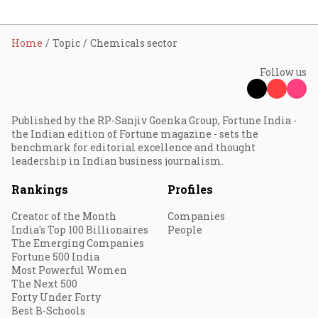
Home
Topic
Chemicals sector
Follow us
Published by the RP-Sanjiv Goenka Group, Fortune India -
the Indian edition of Fortune magazine - sets the
benchmark for editorial excellence and thought
leadership in Indian business journalism.
Rankings
Profiles
Creator of the Month
Companies
India's Top 100 Billionaires
People
The Emerging Companies
Fortune 500 India
Most Powerful Women
The Next 500
Forty Under Forty
Best B-Schools