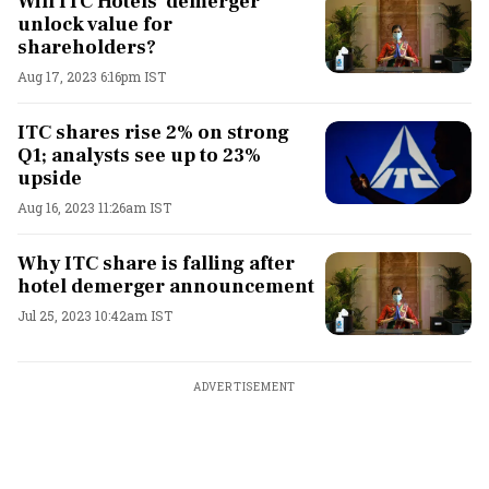
Will ITC Hotels' demerger
unlock value for
shareholders?
Aug 17, 2023 6:16pm IST
ITC shares rise 2% on strong
Q1; analysts see up to 23%
upside
Aug 16, 2023 11:26am IST
Why ITC share is falling after
hotel demerger announcement
Jul 25, 2023 10:42am IST
ADVERTISEMENT