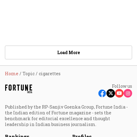
Load More
Home
Topic
cigarettes
Follow us
Published by the RP-Sanjiv Goenka Group, Fortune India -
the Indian edition of Fortune magazine - sets the
benchmark for editorial excellence and thought
leadership in Indian business journalism.
Rankings
Profiles