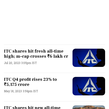
ITC shares hit fresh all-time
high; m-cap crosses ₹6 lakh cr
Jul 20, 2023 3:05pm IST
ITC Q4 profit rises 23% to
₹5,175 crore
May 18, 2023 3:56pm IST
ITC shares hit new all-time