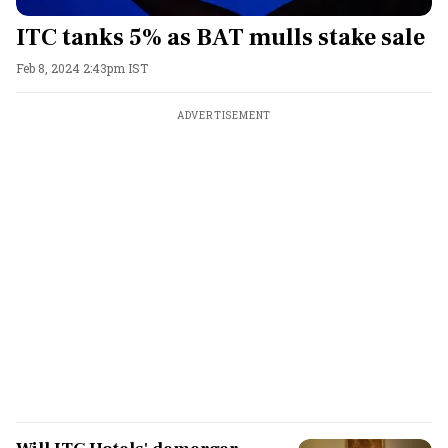
ITC tanks 5% as BAT mulls stake sale
Feb 8, 2024 2:43pm IST
ADVERTISEMENT