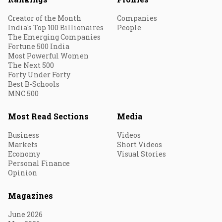
Creator of the Month
Companies
India's Top 100 Billionaires
People
The Emerging Companies
Fortune 500 India
Most Powerful Women
The Next 500
Forty Under Forty
Best B-Schools
MNC 500
Most Read Sections
Media
Business
Videos
Markets
Short Videos
Economy
Visual Stories
Personal Finance
Opinion
Magazines
June 2026