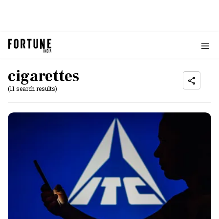
cigarettes
(11 search results)