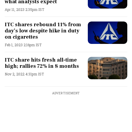
what analysts expect
Apr 11, 2023 2:35pm IST
ITC shares rebound 11% from
day’s low despite hike in duty
on cigarettes
Feb 1, 2023 2:16pm IST
ITC share hits fresh all-time
high; rallies 72% in 8 months
Nov 2, 2022 4:31pm IST
ADVERTISEMENT