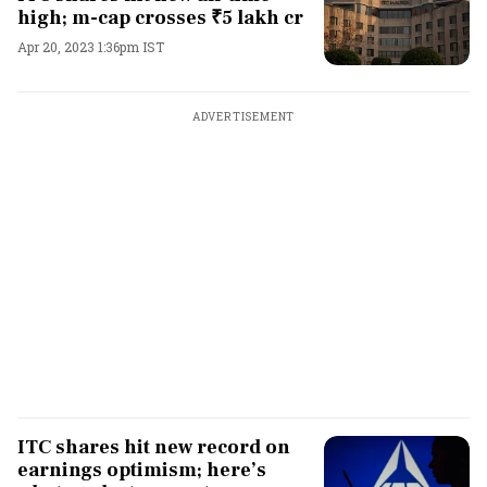
high; m-cap crosses ₹5 lakh cr
Apr 20, 2023 1:36pm IST
ADVERTISEMENT
ITC shares hit new record on
earnings optimism; here’s