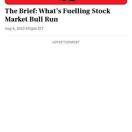
The Brief: What’s Fuelling Stock
Market Bull Run
Aug 4, 2023 6:51pm IST
ADVERTISEMENT