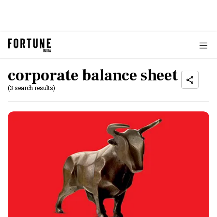
corporate balance sheet
(3 search results)