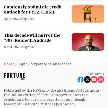
Cautiously optimistic credit
outlook for FY22: CRISIL
Apr 2, 2021 5:32pm IST
This decade will mirror the
’90s: Kenneth Andrade
Mar 4, 2021 5:28pm IST
Home
Topic
corporate balance sheet
Follow us
Published by the RP-Sanjiv Goenka Group, Fortune India -
the Indian edition of Fortune magazine - sets the
benchmark for editorial excellence and thought
leadership in Indian business journalism.