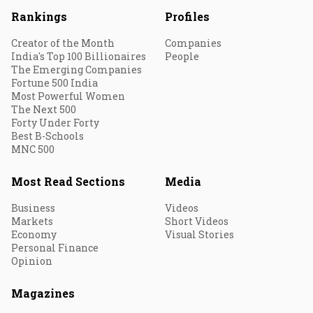
Rankings
Profiles
Creator of the Month
Companies
India's Top 100 Billionaires
People
The Emerging Companies
Fortune 500 India
Most Powerful Women
The Next 500
Forty Under Forty
Best B-Schools
MNC 500
Most Read Sections
Media
Business
Videos
Markets
Short Videos
Economy
Visual Stories
Personal Finance
Opinion
Magazines