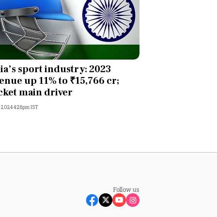
ia’s sport industry: 2023
enue up 11% to ₹15,766 cr;
cket main driver
, 2024 4:28pm IST
Follow us