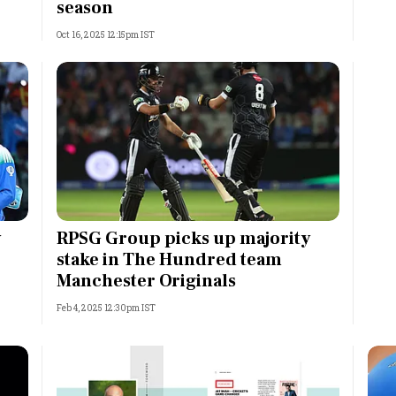
season
Oct 16, 2025 12:15pm IST
y
RPSG Group picks up majority
stake in The Hundred team
Manchester Originals
Feb 4, 2025 12:30pm IST