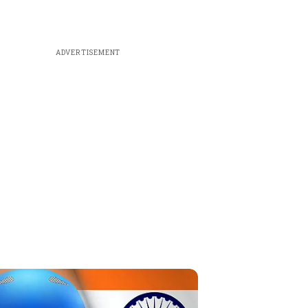
ADVERTISEMENT