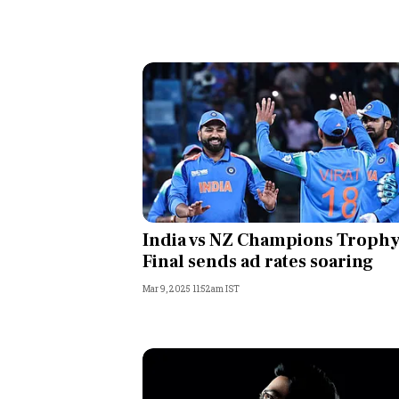
India vs NZ Champions Troph
Final sends ad rates soaring
Mar 9, 2025 11:52am IST