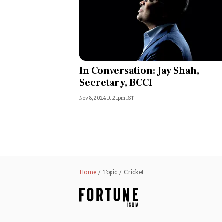
In Conversation: Jay Shah,
Secretary, BCCI
Nov 8, 2024 10:21pm IST
Home
Topic
Cricket