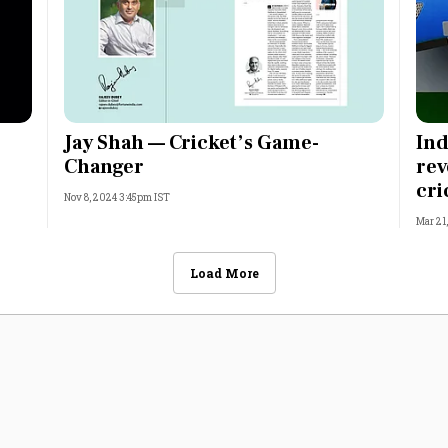
Jay Shah — Cricket’s Game-
Ind
Changer
rev
cri
Nov 8, 2024 3:45pm IST
Mar 21
Load More