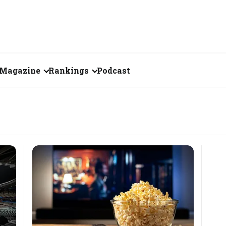
Magazine
Rankings
Podcast
June 2026
Creator of the Month
eos
May 2026
India's Top 100
Billionaires
ories
April 2026
Fortune 500 India
March 2026
The Emerging
February 2026
Companies
Forty Under Forty