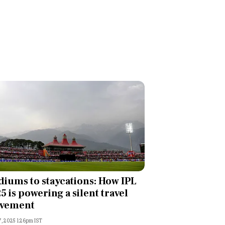
diums to staycations: How IPL
5 is powering a silent travel
vement
, 2025 1:26pm IST