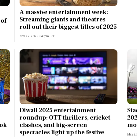
Most Powerful Women
A massive entertainment week:
Streaming giants and theatres
 of
MNC 500
roll out their biggest titles of 2025
Nov 27, 2025 9:45pm IST
The Next 500
Best B-Schools
India's Most Valuable
Celebrities
Diwali 2025 entertainment
Sta
roundup: OTT thrillers, cricket
202
ook
clashes, and big-screen
mo
spectacles light up the festive
May 27