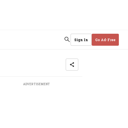
Sign In
Go Ad-Free
ADVERTISEMENT