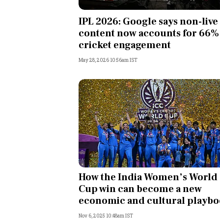
Personal Finance
IPL 2026: Google says non-live
content now accounts for 66%
Opinion
cricket engagement
May 28, 2026 10:56am IST
India
World
Technology
Auto
Lifestyle
How the India Women’s World
Cup win can become a new
economic and cultural playb
Nov 6, 2025 10:48am IST