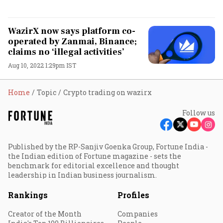
WazirX now says platform co-
operated by Zanmai, Binance;
claims no ‘illegal activities’
Aug 10, 2022 1:29pm IST
Home
Topic
Crypto trading on wazirx
Follow us
Published by the RP-Sanjiv Goenka Group, Fortune India -
the Indian edition of Fortune magazine - sets the
benchmark for editorial excellence and thought
leadership in Indian business journalism.
Rankings
Profiles
Creator of the Month
Companies