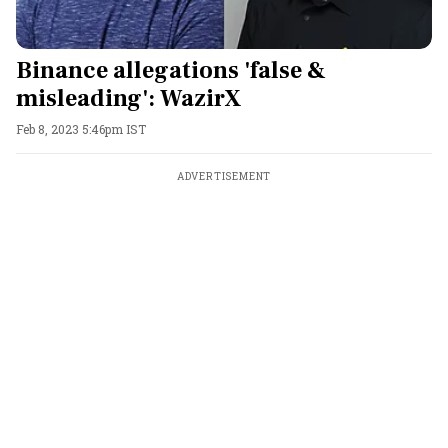
Binance allegations 'false &
misleading': WazirX
Feb 8, 2023 5:46pm IST
ADVERTISEMENT