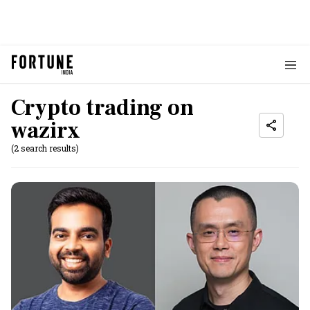
Crypto trading on
wazirx
(2 search results)