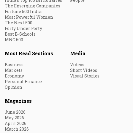
India's Top 100 Billionaires
People
The Emerging Companies
Fortune 500 India
Most Powerful Women
The Next 500
Forty Under Forty
Best B-Schools
MNC 500
Most Read Sections
Media
Business
Videos
Markets
Short Videos
Economy
Visual Stories
Personal Finance
Opinion
Magazines
June 2026
May 2026
April 2026
March 2026