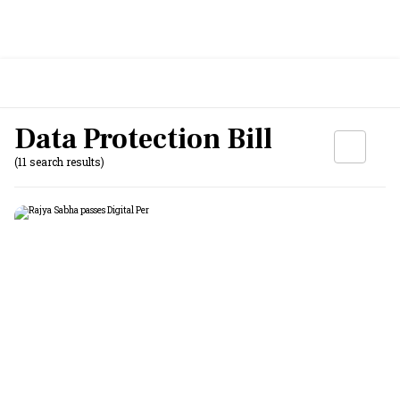
Data Protection Bill
(11 search results)