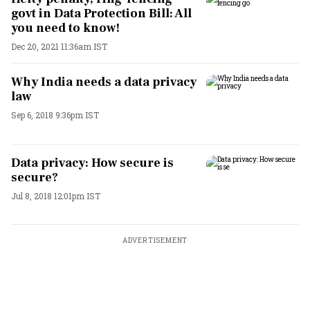
govt in Data Protection Bill: All
you need to know!
Dec 20, 2021 11:36am IST
Why India needs a data privacy
law
Sep 6, 2018 9:36pm IST
Data privacy: How secure is
secure?
Jul 8, 2018 12:01pm IST
ADVERTISEMENT