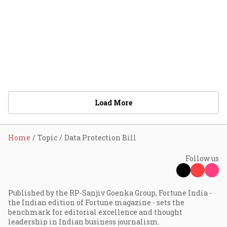
Load More
Home
Topic
Data Protection Bill
Follow us
Published by the RP-Sanjiv Goenka Group, Fortune India -
the Indian edition of Fortune magazine - sets the
benchmark for editorial excellence and thought
leadership in Indian business journalism.