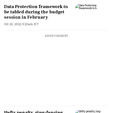
Data Protection framework to
be tabled during the budget
session in February
Oct 20, 2022 9:20am IST
ADVERTISEMENT
Hefty penalty, ring-fencing