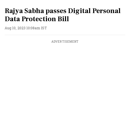
Rajya Sabha passes Digital Personal
Data Protection Bill
Aug 10, 2023 10:08am IST
ADVERTISEMENT