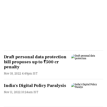
Draft personal data protection
bill proposes up to ₹500 cr
penalty
Nov 18, 2022 4:49pm IST
India's Digital Policy Paralysis
Nov 11, 2022 10:24am IST