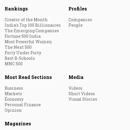
Rankings
Profiles
Creator of the Month
Companies
India's Top 100 Billionaires
People
The Emerging Companies
Fortune 500 India
Most Powerful Women
The Next 500
Forty Under Forty
Best B-Schools
MNC 500
Most Read Sections
Media
Business
Videos
Markets
Short Videos
Economy
Visual Stories
Personal Finance
Opinion
Magazines