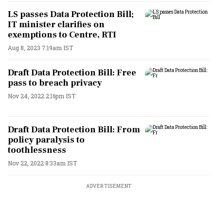
LS passes Data Protection Bill;
IT minister clarifies on
exemptions to Centre, RTI
Aug 8, 2023 7:19am IST
Draft Data Protection Bill: Free
pass to breach privacy
Nov 24, 2022 2:16pm IST
Draft Data Protection Bill: From
policy paralysis to
toothlessness
Nov 22, 2022 8:33am IST
ADVERTISEMENT