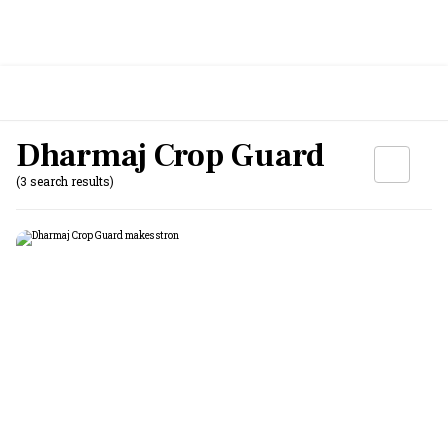
Dharmaj Crop Guard
(3 search results)