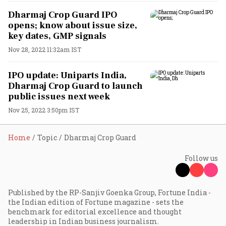
Dharmaj Crop Guard IPO
opens; know about issue size,
key dates, GMP signals
Nov 28, 2022 11:32am IST
IPO update: Uniparts India,
Dharmaj Crop Guard to launch
public issues next week
Nov 25, 2022 3:50pm IST
Home
Topic
Dharmaj Crop Guard
Follow us
Published by the RP-Sanjiv Goenka Group, Fortune India -
the Indian edition of Fortune magazine - sets the
benchmark for editorial excellence and thought
leadership in Indian business journalism.