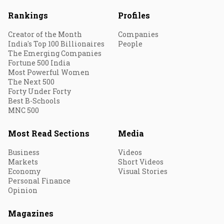
Rankings
Profiles
Creator of the Month
Companies
India's Top 100 Billionaires
People
The Emerging Companies
Fortune 500 India
Most Powerful Women
The Next 500
Forty Under Forty
Best B-Schools
MNC 500
Most Read Sections
Media
Business
Videos
Markets
Short Videos
Economy
Visual Stories
Personal Finance
Opinion
Magazines