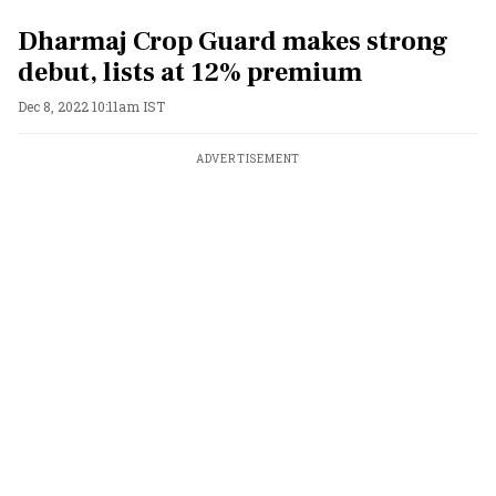
Dharmaj Crop Guard makes strong
debut, lists at 12% premium
Dec 8, 2022 10:11am IST
ADVERTISEMENT