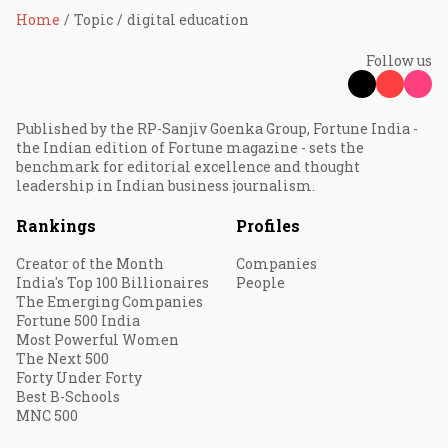
Home
Topic
digital education
Follow us
Published by the RP-Sanjiv Goenka Group, Fortune India -
the Indian edition of Fortune magazine - sets the
benchmark for editorial excellence and thought
leadership in Indian business journalism.
Rankings
Profiles
Creator of the Month
Companies
India's Top 100 Billionaires
People
The Emerging Companies
Fortune 500 India
Most Powerful Women
The Next 500
Forty Under Forty
Best B-Schools
MNC 500