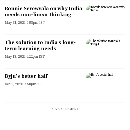
Ronnie Screwvala on why India
needs non-linear thinking
May 31, 2021 5:58pm IST
The solution to India's long-
term learning needs
May 13, 2021 6:22pm IST
Byju’s better half
Dec 3, 2020 7:58pm IST
ADVERTISEMENT