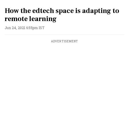
How the edtech space is adapting to
remote learning
Jun 24, 2021 6:55pm IST
ADVERTISEMENT