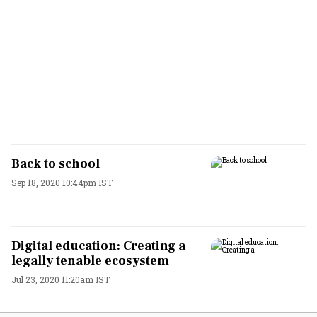
Back to school
Sep 18, 2020 10:44pm IST
Digital education: Creating a
legally tenable ecosystem
Jul 23, 2020 11:20am IST