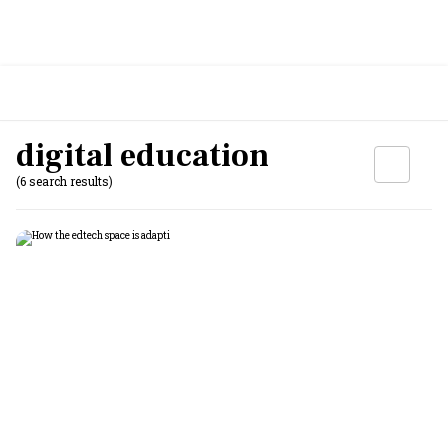
digital education
(6 search results)