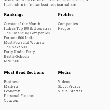
leadership in Indian business journalism.
Rankings
Profiles
Creator of the Month
Companies
India's Top 100 Billionaires
People
The Emerging Companies
Fortune 500 India
Most Powerful Women
The Next 500
Forty Under Forty
Best B-Schools
MNC 500
Most Read Sections
Media
Business
Videos
Markets
Short Videos
Economy
Visual Stories
Personal Finance
Opinion