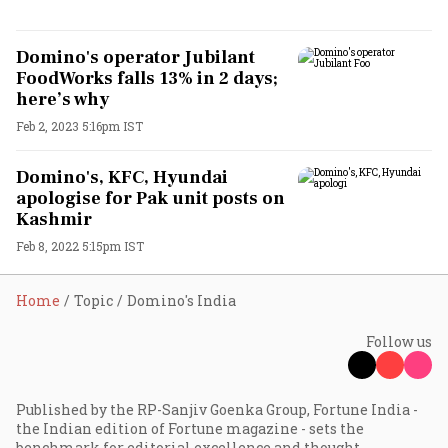
Domino's operator Jubilant
FoodWorks falls 13% in 2 days;
here’s why
Feb 2, 2023 5:16pm IST
Domino's, KFC, Hyundai
apologise for Pak unit posts on
Kashmir
Feb 8, 2022 5:15pm IST
Home
Topic
Domino's India
Follow us
Published by the RP-Sanjiv Goenka Group, Fortune India -
the Indian edition of Fortune magazine - sets the
benchmark for editorial excellence and thought