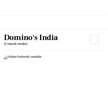
Domino's India
(3 search results)