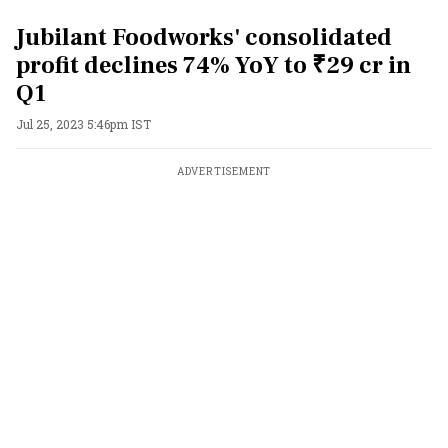
Jubilant Foodworks' consolidated
profit declines 74% YoY to ₹29 cr in
Q1
Jul 25, 2023 5:46pm IST
ADVERTISEMENT