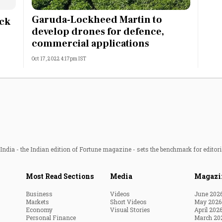
Most Powerful Women
Garuda-Lockheed Martin to
ock
develop drones for defence,
MNC 500
commercial applications
Oct 17, 2022 4:17pm IST
The Next 500
Best B-Schools
India's Most Valuable
Celebrities
ndia - the Indian edition of Fortune magazine - sets the benchmark for editori
Most Read Sections
Media
Magazi
Business
Videos
June 202
Markets
Short Videos
May 2026
Economy
Visual Stories
April 202
Personal Finance
March 20