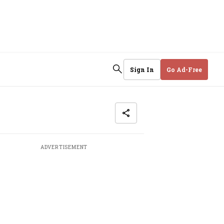
Sign In
Go Ad-Free
ADVERTISEMENT