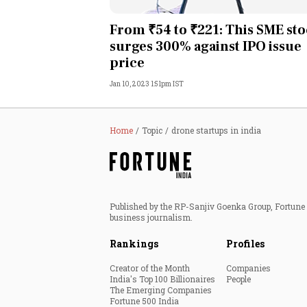
Personal Finance
From ₹54 to ₹221: This SME st
surges 300% against IPO issue
Opinion
price
Jan 10, 2023 1:51pm IST
India
World
Home
Topic
drone startups in india
Technology
Auto
Published by the RP-Sanjiv Goenka Group, Fortune I
business journalism.
Lifestyle
Rankings
Profiles
Creator of the Month
Companies
India's Top 100 Billionaires
People
The Emerging Companies
Fortune 500 India