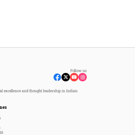
Follow us
al excellence and thought leadership in Indian
nes
6
6
26