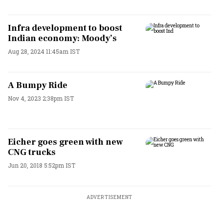
Infra development to boost
Indian economy: Moody’s
Aug 28, 2024 11:45am IST
A Bumpy Ride
Nov 4, 2023 2:38pm IST
Eicher goes green with new
CNG trucks
Jun 20, 2018 5:52pm IST
ADVERTISEMENT