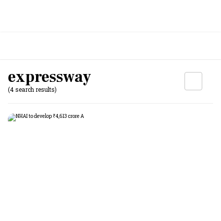
expressway
(4 search results)