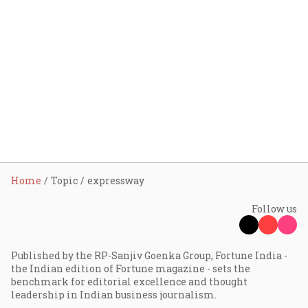
Home
Topic
expressway
Follow us
Published by the RP-Sanjiv Goenka Group, Fortune India -
the Indian edition of Fortune magazine - sets the
benchmark for editorial excellence and thought
leadership in Indian business journalism.