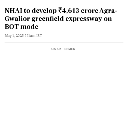
NHAI to develop ₹4,613 crore Agra-
Gwalior greenfield expressway on
BOT mode
May 1, 2025 9:11am IST
ADVERTISEMENT