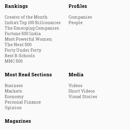
Rankings
Profiles
Creator of the Month
Companies
India's Top 100 Billionaires
People
The Emerging Companies
Fortune 500 India
Most Powerful Women
The Next 500
Forty Under Forty
Best B-Schools
MNC 500
Most Read Sections
Media
Business
Videos
Markets
Short Videos
Economy
Visual Stories
Personal Finance
Opinion
Magazines