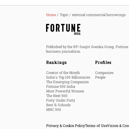
Home
Topic
external commercial borrowings
Published by the RP-Sanjiv Goenka Group, Fortune I
business journalism.
Rankings
Profiles
Creator of the Month
Companies
India's Top 100 Billionaires
People
The Emerging Companies
Fortune 500 India
Most Powerful Women
The Next 500
Forty Under Forty
Best B-Schools
MNC 500
Privacy & Cookie Policy
Terms of Use
Vision & Cor