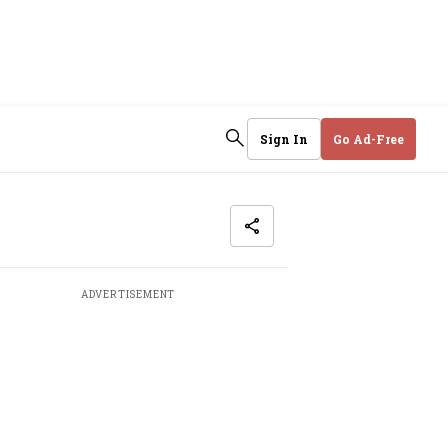
Sign In
Go Ad-Free
ADVERTISEMENT