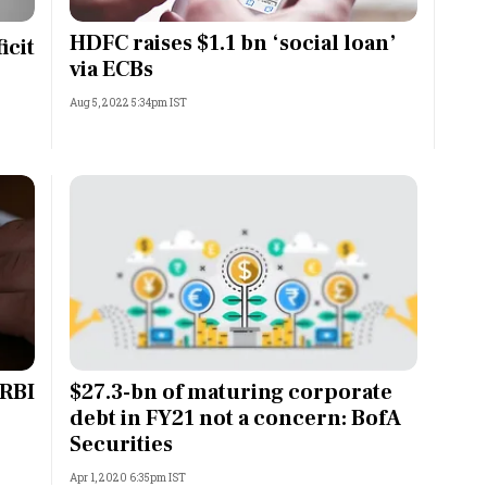
Most Powerful Women
HDFC raises $1.1 bn ‘social loan’
icit
via ECBs
MNC 500
Aug 5, 2022 5:34pm IST
The Next 500
Best B-Schools
India's Most Valuable
Celebrities
 RBI
$27.3-bn of maturing corporate
debt in FY21 not a concern: BofA
Securities
Apr 1, 2020 6:35pm IST