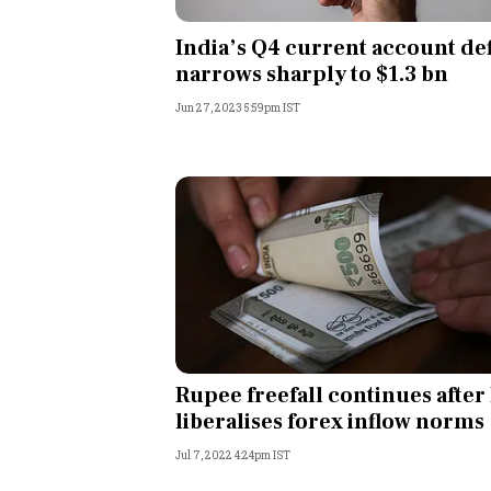
Personal Finance
India’s Q4 current account def
narrows sharply to $1.3 bn
Opinion
Jun 27, 2023 5:59pm IST
India
World
Technology
Auto
Lifestyle
Rupee freefall continues after
liberalises forex inflow norms
Jul 7, 2022 4:24pm IST