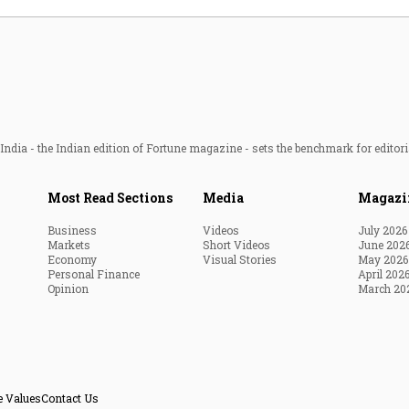
ndia - the Indian edition of Fortune magazine - sets the benchmark for editori
Most Read Sections
Media
Magazi
Business
Videos
July 2026
Markets
Short Videos
June 202
Economy
Visual Stories
May 2026
Personal Finance
April 202
Opinion
March 20
e Values
Contact Us