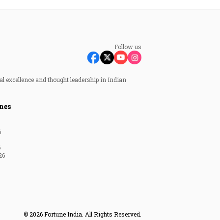
Follow us
al excellence and thought leadership in Indian
nes
6
6
26
© 2026 Fortune India. All Rights Reserved.