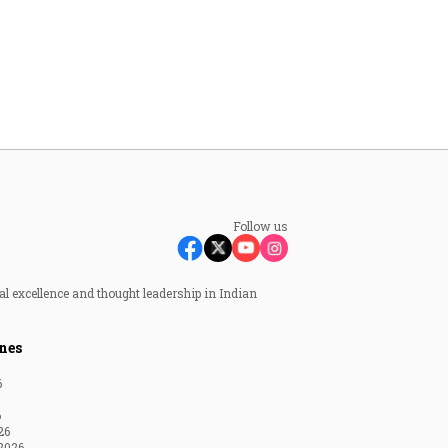
Follow us
al excellence and thought leadership in Indian
nes
6
6
26
2026