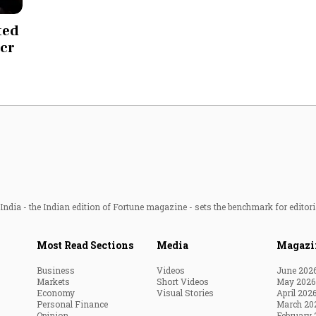
Most Powerful Women
ted
 cr
MNC 500
The Next 500
Best B-Schools
India's Most Valuable
Celebrities
ndia - the Indian edition of Fortune magazine - sets the benchmark for editori
Most Read Sections
Media
Magazi
Business
Videos
June 202
Markets
Short Videos
May 2026
Economy
Visual Stories
April 202
Personal Finance
March 20
Opinion
February 