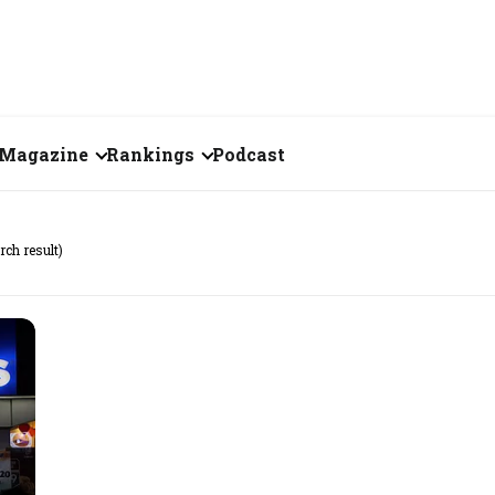
Magazine
Rankings
Podcast
June 2026
Creator of the Month
rch result)
eos
May 2026
India's Top 100
Billionaires
ories
April 2026
Fortune 500 India
March 2026
The Emerging
February 2026
Companies
Forty Under Forty