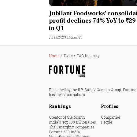
Personal Finance
Jubilant Foodworks' consolida
profit declines 74% YoY to ₹29
Opinion
in Q1
Jul 25, 2023 5:46pm IST
India
World
Home
Topic
F&B Industry
Technology
Auto
Published by the RP-Sanjiv Goenka Group, Fortune I
business journalism.
Lifestyle
Rankings
Profiles
Creator of the Month
Companies
India's Top 100 Billionaires
People
The Emerging Companies
Fortune 500 India
Most Powerful Women