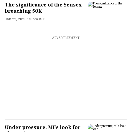
The significance of the Sensex
breaching 50K
Jan 22, 2021 5:51pm IST
ADVERTISEMENT
Under pressure, MFs look for