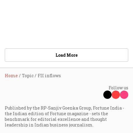
Load More
Home
Topic
FII inflows
Follow us
Published by the RP-Sanjiv Goenka Group, Fortune India -
the Indian edition of Fortune magazine - sets the
benchmark for editorial excellence and thought
leadership in Indian business journalism.