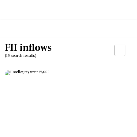
FII inflows
(19 search results)