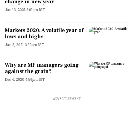
change in new year
Jan 13, 2021 8:01pm IST
Markets 2020: A volatile year of
lows and highs
Jan 3, 2021 3:30pm IST
Why are MF managers going
against the grain?
Dec 4, 2020 4:59pm IST
ADVERTISEMENT