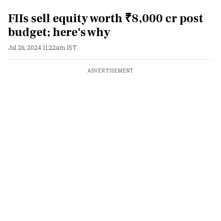
FIIs sell equity worth ₹8,000 cr post
budget; here's why
Jul 26, 2024 11:22am IST
ADVERTISEMENT