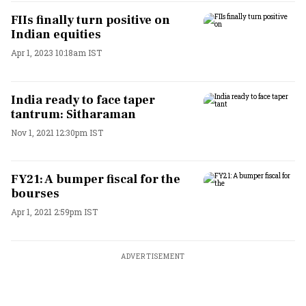
FIIs finally turn positive on
Indian equities
Apr 1, 2023 10:18am IST
India ready to face taper
tantrum: Sitharaman
Nov 1, 2021 12:30pm IST
FY21: A bumper fiscal for the
bourses
Apr 1, 2021 2:59pm IST
ADVERTISEMENT