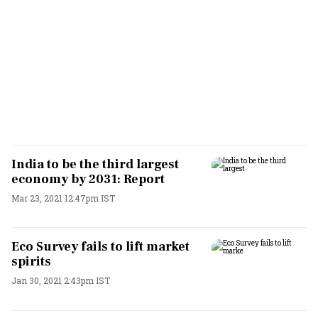
India to be the third largest
economy by 2031: Report
Mar 23, 2021 12:47pm IST
Eco Survey fails to lift market
spirits
Jan 30, 2021 2:43pm IST