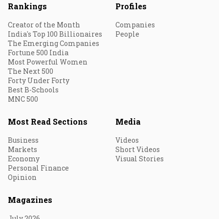
Rankings
Profiles
Creator of the Month
Companies
India's Top 100 Billionaires
People
The Emerging Companies
Fortune 500 India
Most Powerful Women
The Next 500
Forty Under Forty
Best B-Schools
MNC 500
Most Read Sections
Media
Business
Videos
Markets
Short Videos
Economy
Visual Stories
Personal Finance
Opinion
Magazines
July 2026