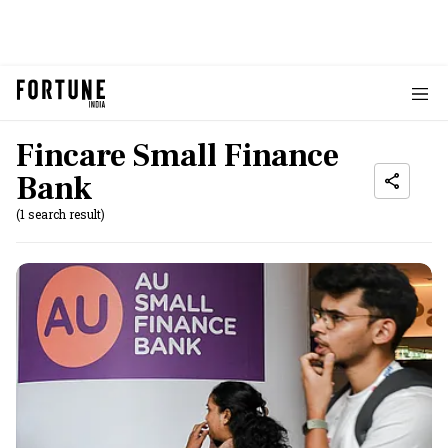
Fincare Small Finance
Bank
(1 search result)