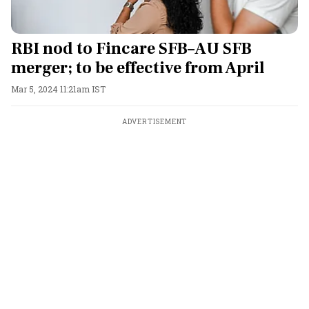
RBI nod to Fincare SFB–AU SFB
merger; to be effective from April
Mar 5, 2024 11:21am IST
ADVERTISEMENT