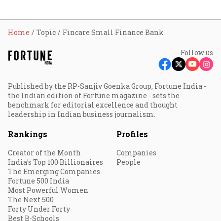
Home
Topic
Fincare Small Finance Bank
Follow us
Published by the RP-Sanjiv Goenka Group, Fortune India -
the Indian edition of Fortune magazine - sets the
benchmark for editorial excellence and thought
leadership in Indian business journalism.
Rankings
Profiles
Creator of the Month
Companies
India's Top 100 Billionaires
People
The Emerging Companies
Fortune 500 India
Most Powerful Women
The Next 500
Forty Under Forty
Best B-Schools