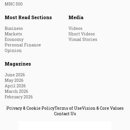
MNC 500
Most Read Sections
Media
Business
Videos
Markets
Short Videos
Economy
Visual Stories
Personal Finance
Opinion
Magazines
June 2026
May 2026
April 2026
March 2026
February 2026
Privacy & Cookie Policy
Terms of Use
Vision & Core Values
Contact Us
© 2026 Fortune India. All Rights Reserved.