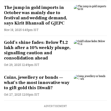
The jump in gold imports in
October was mainly due to
festival and wedding demand,
says Kirit Bhansali of GJEPC
Nov 18, 2025 6:45pm IST
Gold’s shine fades: Below ₹1.2
lakh after a 10% weekly plunge,
signalling caution and
consolidation ahead
Oct 29, 2025 12:49pm IST
Coins, jewellery or bonds —
what’s the most innovative way
to gift gold this Diwali?
Oct 27, 2025 12:00pm IST
ADVERTISEMENT