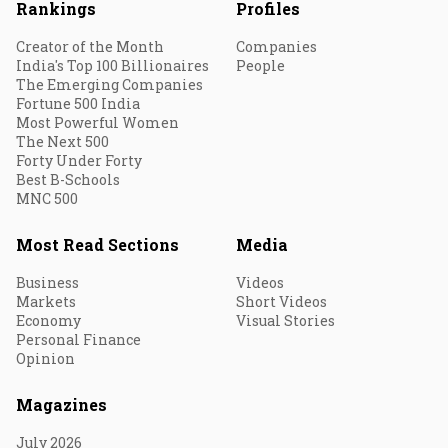
Rankings
Profiles
Creator of the Month
Companies
India's Top 100 Billionaires
People
The Emerging Companies
Fortune 500 India
Most Powerful Women
The Next 500
Forty Under Forty
Best B-Schools
MNC 500
Most Read Sections
Media
Business
Videos
Markets
Short Videos
Economy
Visual Stories
Personal Finance
Opinion
Magazines
July 2026