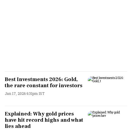
Best Investments 2026: Gold,
the rare constant for investors
Jan 17, 2026 6:31pm IST
Explained: Why gold prices
have hit record highs and what
lies ahead