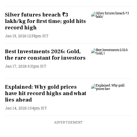
Silver futures breach ₹3
lakh/kg for first time; gold hits
record high
Jan 19, 2026 12:58pm IST
Best Investments 2026: Gold,
the rare constant for investors
Jan 17, 2026 6:31pm IST
Explained: Why gold prices
have hit record highs and what
lies ahead
Jan 14, 2026 1:04pm IST
ADVERTISEMENT