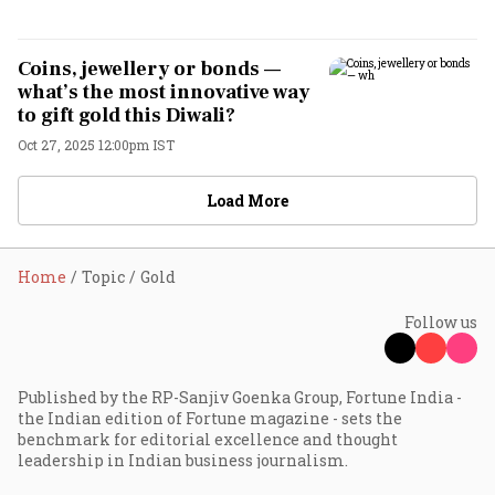
Coins, jewellery or bonds —
what’s the most innovative way
to gift gold this Diwali?
Oct 27, 2025 12:00pm IST
Load More
Home
Topic
Gold
Follow us
Published by the RP-Sanjiv Goenka Group, Fortune India -
the Indian edition of Fortune magazine - sets the
benchmark for editorial excellence and thought
leadership in Indian business journalism.