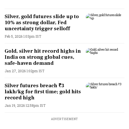
Silver, gold futures slide up to
10% as strong dollar, Fed
uncertainty trigger selloff
Feb 5, 2026 1:03pm IST
Gold, silver hit record highs in
India on strong global cues,
safe-haven demand
Jan 27, 2026 1:02pm IST
Silver futures breach ₹3
lakh/kg for first time; gold hits
record high
Jan 19, 2026 12:58pm IST
ADVERTISEMENT