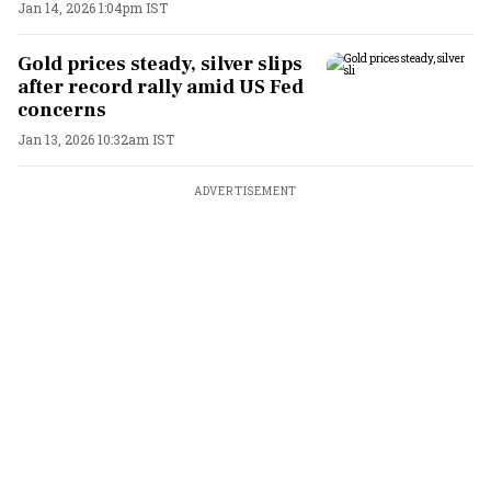
Jan 14, 2026 1:04pm IST
Gold prices steady, silver slips
after record rally amid US Fed
concerns
Jan 13, 2026 10:32am IST
ADVERTISEMENT