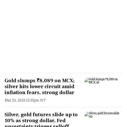
Gold slumps ₹8,089 on MCX;
silver hits lower circuit amid
inflation fears, strong dollar
Mar 23, 2026 12:35pm IST
Silver, gold futures slide up to
10% as strong dollar, Fed
uncertainty trigger selloff