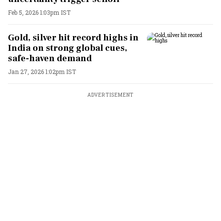
Feb 5, 2026 1:03pm IST
Gold, silver hit record highs in
India on strong global cues,
safe-haven demand
Jan 27, 2026 1:02pm IST
ADVERTISEMENT