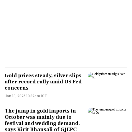
Gold prices steady, silver slips
after record rally amid US Fed
concerns
Jan 13, 2026 10:32am IST
The jump in gold imports in
October was mainly due to
festival and wedding demand,
says Kirit Bhansali of GJEPC