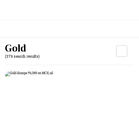
Gold
(376 search results)