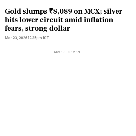
Gold slumps ₹8,089 on MCX; silver
hits lower circuit amid inflation
fears, strong dollar
Mar 23, 2026 12:35pm IST
ADVERTISEMENT