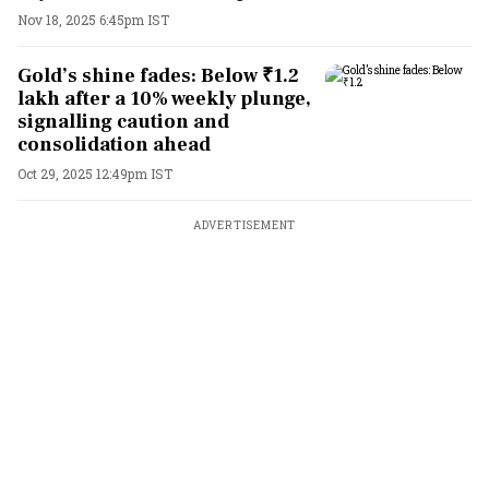
Nov 18, 2025 6:45pm IST
Gold’s shine fades: Below ₹1.2
lakh after a 10% weekly plunge,
signalling caution and
consolidation ahead
Oct 29, 2025 12:49pm IST
ADVERTISEMENT