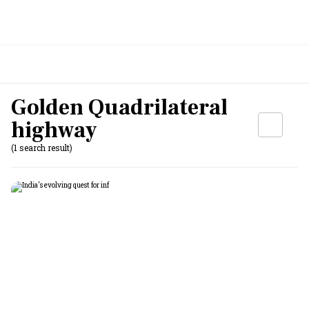
Golden Quadrilateral
highway
(1 search result)