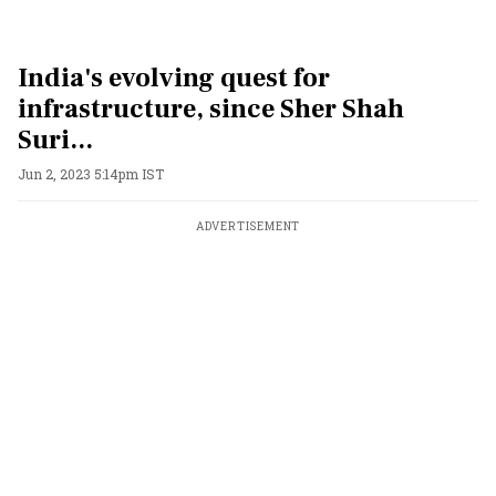
India's evolving quest for
infrastructure, since Sher Shah
Suri...
Jun 2, 2023 5:14pm IST
ADVERTISEMENT