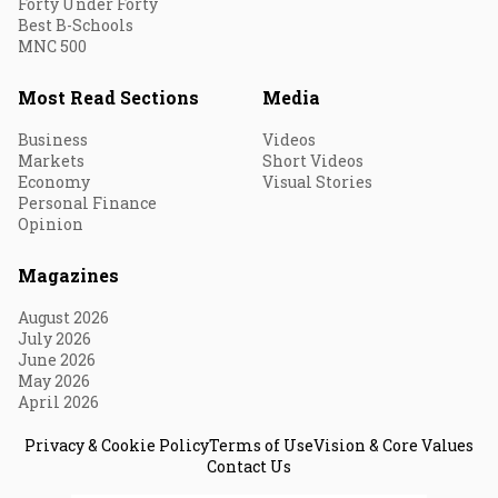
Forty Under Forty
Best B-Schools
MNC 500
Most Read Sections
Media
Business
Videos
Markets
Short Videos
Economy
Visual Stories
Personal Finance
Opinion
Magazines
August 2026
July 2026
June 2026
May 2026
April 2026
Privacy & Cookie Policy
Terms of Use
Vision & Core Values
Contact Us