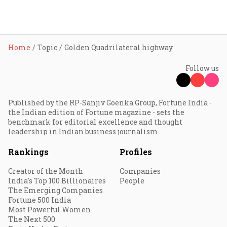
Home
Topic
Golden Quadrilateral highway
Follow us
Published by the RP-Sanjiv Goenka Group, Fortune India -
the Indian edition of Fortune magazine - sets the
benchmark for editorial excellence and thought
leadership in Indian business journalism.
Rankings
Profiles
Creator of the Month
Companies
India's Top 100 Billionaires
People
The Emerging Companies
Fortune 500 India
Most Powerful Women
The Next 500