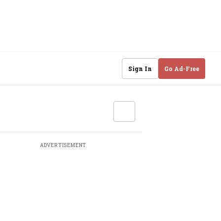
Sign In
Go Ad-Free
ADVERTISEMENT