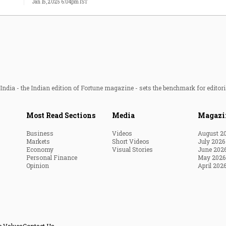
Jan 15, 2025 6:04pm IST
ndia - the Indian edition of Fortune magazine - sets the benchmark for editori
Most Read Sections
Media
Magazi
Business
Videos
August 2
Markets
Short Videos
July 2026
Economy
Visual Stories
June 202
Personal Finance
May 2026
Opinion
April 202