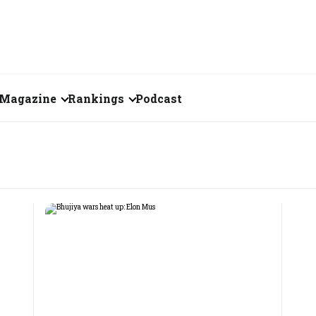
Magazine
Rankings
Podcast
August 2026
Creator of the Month
)
eos
July 2026
India's Top 100
Billionaires
ories
June 2026
Fortune 500 India
May 2026
The Emerging
April 2026
Companies
Forty Under Forty