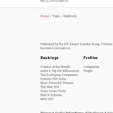
Mar 12, 2025 5:23pm IST
Home
Topic
Haldiram
Published by the RP-Sanjiv Goenka Group, Fortune I
business journalism.
Rankings
Profiles
Creator of the Month
Companies
India's Top 100 Billionaires
People
The Emerging Companies
Fortune 500 India
Most Powerful Women
The Next 500
Forty Under Forty
Best B-Schools
MNC 500