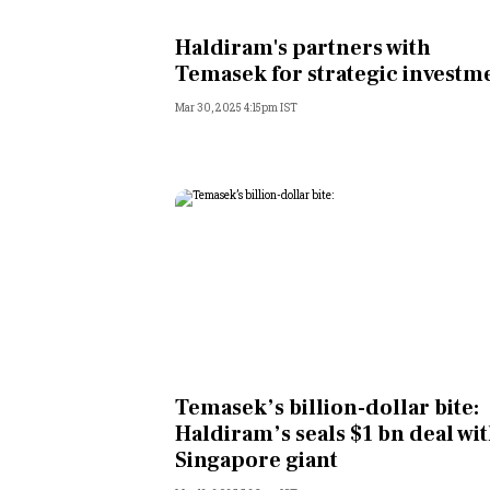
Personal Finance
Haldiram's partners with
Temasek for strategic investm
Opinion
Mar 30, 2025 4:15pm IST
India
World
Technology
Auto
Lifestyle
Temasek’s billion-dollar bite:
Haldiram’s seals $1 bn deal wi
Singapore giant