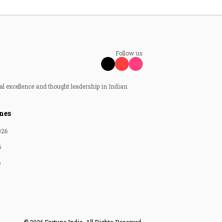
Follow us
al excellence and thought leadership in Indian
nes
026
6
6