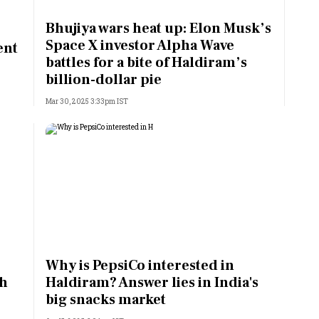
Most Powerful Women
Bhujiya wars heat up: Elon Musk’s
Space X investor Alpha Wave
ent
MNC 500
battles for a bite of Haldiram’s
billion-dollar pie
The Next 500
Mar 30, 2025 3:33pm IST
Best B-Schools
India's Most Valuable
Celebrities
Why is PepsiCo interested in
th
Haldiram? Answer lies in India's
big snacks market