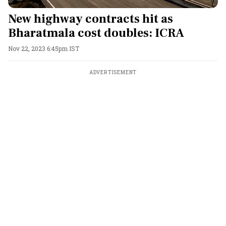
New highway contracts hit as
Bharatmala cost doubles: ICRA
Nov 22, 2023 6:45pm IST
ADVERTISEMENT