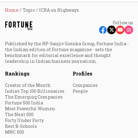
Home
Topic
ICRA on Highways
Follow us
Published by the RP-Sanjiv Goenka Group, Fortune India -
the Indian edition of Fortune magazine - sets the
benchmark for editorial excellence and thought
leadership in Indian business journalism.
Rankings
Profiles
Creator of the Month
Companies
India's Top 100 Billionaires
People
The Emerging Companies
Fortune 500 India
Most Powerful Women
The Next 500
Forty Under Forty
Best B-Schools
MNC 500