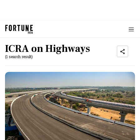
ICRA on Highways
(1 search result)