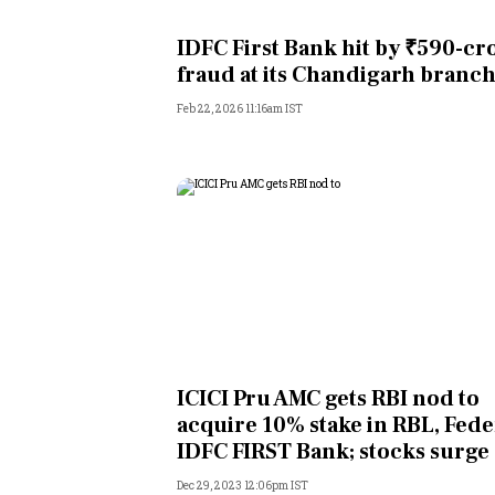
Personal Finance
IDFC First Bank hit by ₹590-cr
fraud at its Chandigarh branc
Opinion
Feb 22, 2026 11:16am IST
India
World
Technology
Auto
Lifestyle
ICICI Pru AMC gets RBI nod to
acquire 10% stake in RBL, Fede
IDFC FIRST Bank; stocks surge
Dec 29, 2023 12:06pm IST