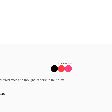
Follow us
al excellence and thought leadership in Indian
nes
6