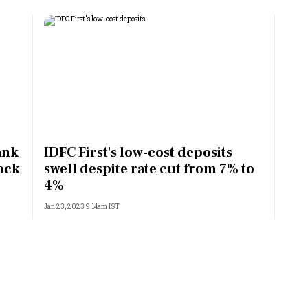
ank
IDFC First's low-cost deposits
ock
swell despite rate cut from 7% to
4%
Jan 23, 2023 9:14am IST