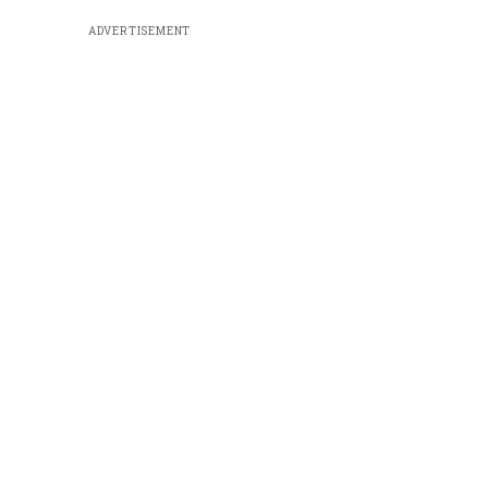
ADVERTISEMENT