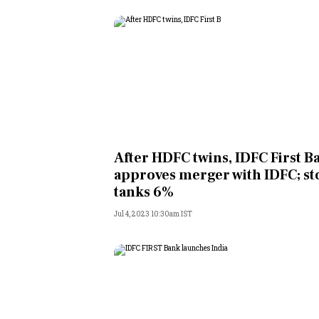
After HDFC twins, IDFC First B
approves merger with IDFC; st
tanks 6%
Jul 4, 2023 10:30am IST