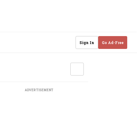
Sign In
Go Ad-Free
ADVERTISEMENT