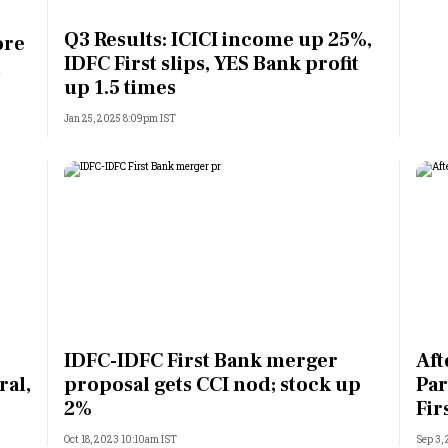
Most Powerful Women
Q3 Results: ICICI income up 25%,
ore
IDFC First slips, YES Bank profit
h
MNC 500
up 1.5 times
Jan 25, 2025 8:09pm IST
The Next 500
Best B-Schools
India's Most Valuable
Celebrities
IDFC-IDFC First Bank merger
Aft
ral,
proposal gets CCI nod; stock up
Par
2%
Fir
Oct 18, 2023 10:10am IST
Sep 3,