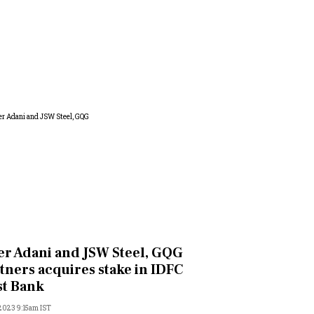
er Adani and JSW Steel, GQG
tners acquires stake in IDFC
st Bank
 2023 9:15am IST