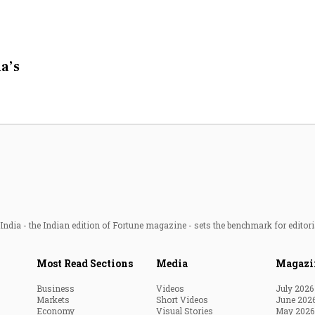
a’s
ndia - the Indian edition of Fortune magazine - sets the benchmark for editori
Most Read Sections
Media
Magazi
Business
Videos
July 2026
Markets
Short Videos
June 202
Economy
Visual Stories
May 2026