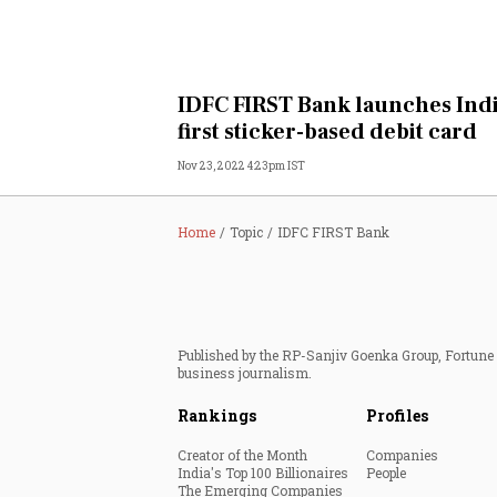
IDFC FIRST Bank launches Indi
first sticker-based debit card
Nov 23, 2022 4:23pm IST
Home
Topic
IDFC FIRST Bank
Published by the RP-Sanjiv Goenka Group, Fortune I
business journalism.
Rankings
Profiles
Creator of the Month
Companies
India's Top 100 Billionaires
People
The Emerging Companies