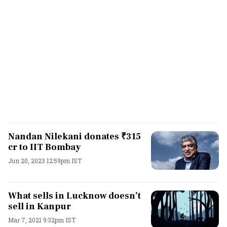
Nandan Nilekani donates ₹315
cr to IIT Bombay
Jun 20, 2023 12:59pm IST
What sells in Lucknow doesn’t
sell in Kanpur
Mar 7, 2021 9:32pm IST