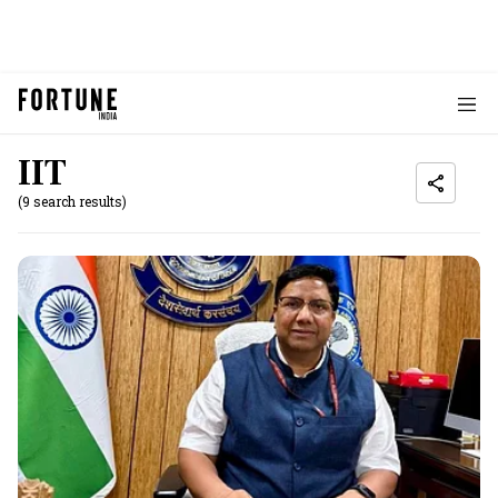
IIT
(9 search results)