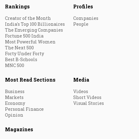
Rankings
Profiles
Creator of the Month
Companies
India's Top 100 Billionaires
People
The Emerging Companies
Fortune 500 India
Most Powerful Women
The Next 500
Forty Under Forty
Best B-Schools
MNC 500
Most Read Sections
Media
Business
Videos
Markets
Short Videos
Economy
Visual Stories
Personal Finance
Opinion
Magazines