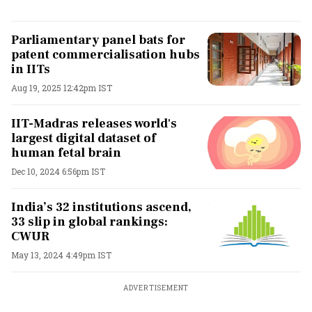
Parliamentary panel bats for
patent commercialisation hubs
in IITs
Aug 19, 2025 12:42pm IST
IIT-Madras releases world's
largest digital dataset of
human fetal brain
Dec 10, 2024 6:56pm IST
India’s 32 institutions ascend,
33 slip in global rankings:
CWUR
May 13, 2024 4:49pm IST
ADVERTISEMENT