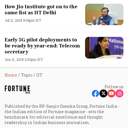
How Jio Institute got on to the
same list as IIT Delhi
Jul 11, 2018 8:06pm IST
Early 5G pilot deployments to
be ready by year-end: Telecom
secretary
Jun 11, 2018 2:00pm IST
Home
Topic
IIT
Follow us
Published by the RP-Sanjiv Goenka Group, Fortune India -
the Indian edition of Fortune magazine - sets the
benchmark for editorial excellence and thought
leadership in Indian business journalism.