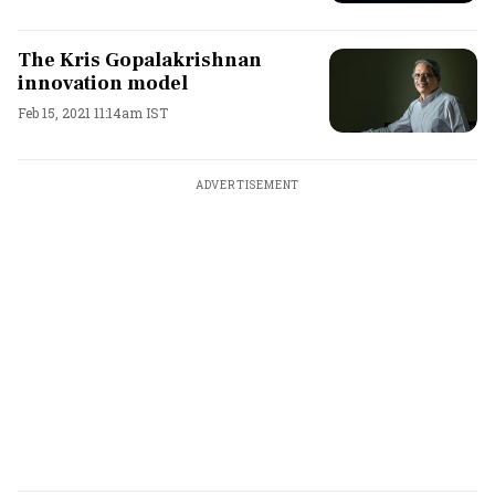
The Kris Gopalakrishnan
innovation model
Feb 15, 2021 11:14am IST
ADVERTISEMENT