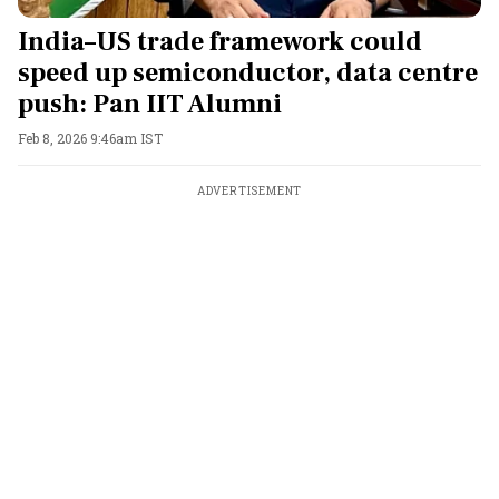
India–US trade framework could
speed up semiconductor, data centre
push: Pan IIT Alumni
Feb 8, 2026 9:46am IST
ADVERTISEMENT