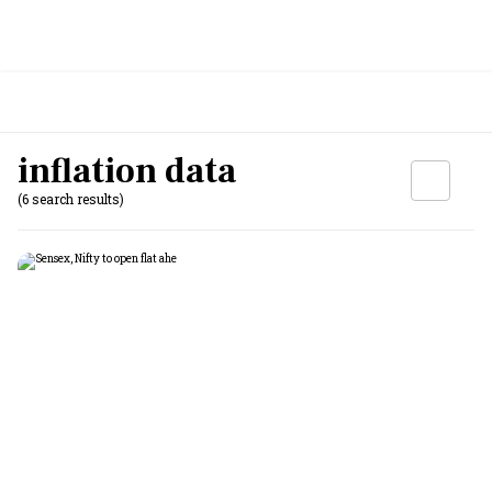
inflation data
(6 search results)