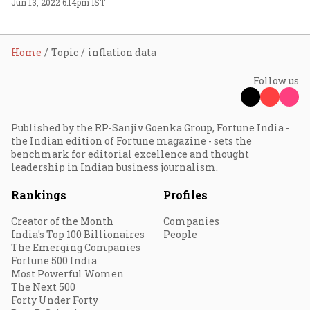
Jun 13, 2022 6:14pm IST
Home
Topic
inflation data
Follow us
Published by the RP-Sanjiv Goenka Group, Fortune India -
the Indian edition of Fortune magazine - sets the
benchmark for editorial excellence and thought
leadership in Indian business journalism.
Rankings
Profiles
Creator of the Month
Companies
India's Top 100 Billionaires
People
The Emerging Companies
Fortune 500 India
Most Powerful Women
The Next 500
Forty Under Forty