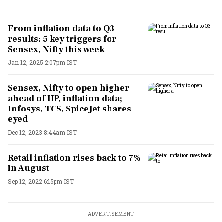
From inflation data to Q3
results: 5 key triggers for
Sensex, Nifty this week
Jan 12, 2025 2:07pm IST
Sensex, Nifty to open higher
ahead of IIP, inflation data;
Infosys, TCS, SpiceJet shares
eyed
Dec 12, 2023 8:44am IST
Retail inflation rises back to 7%
in August
Sep 12, 2022 6:15pm IST
ADVERTISEMENT