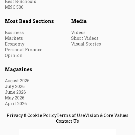
Best B-Schools
MNC 500
Most Read Sections
Media
Business
Videos
Markets
Short Videos
Economy
Visual Stories
Personal Finance
Opinion
Magazines
August 2026
July 2026
June 2026
May 2026
April 2026
Privacy & Cookie Policy
Terms of Use
Vision & Core Values
Contact Us