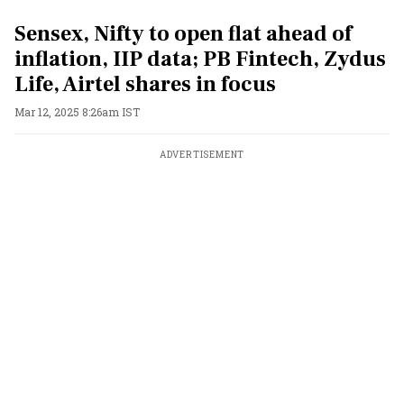
Sensex, Nifty to open flat ahead of
inflation, IIP data; PB Fintech, Zydus
Life, Airtel shares in focus
Mar 12, 2025 8:26am IST
ADVERTISEMENT