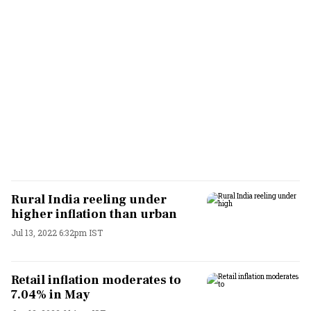
Rural India reeling under
higher inflation than urban
Jul 13, 2022 6:32pm IST
Retail inflation moderates to
7.04% in May