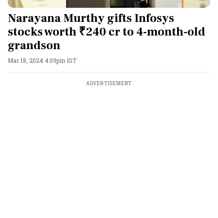
Narayana Murthy gifts Infosys
stocks worth ₹240 cr to 4-month-old
grandson
Mar 18, 2024 4:09pm IST
ADVERTISEMENT