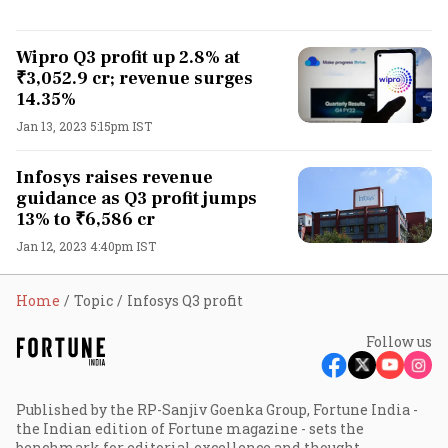
Wipro Q3 profit up 2.8% at
₹3,052.9 cr; revenue surges
14.35%
Jan 13, 2023 5:15pm IST
Infosys raises revenue
guidance as Q3 profit jumps
13% to ₹6,586 cr
Jan 12, 2023 4:40pm IST
Home
Topic
Infosys Q3 profit
Follow us
Published by the RP-Sanjiv Goenka Group, Fortune India -
the Indian edition of Fortune magazine - sets the
benchmark for editorial excellence and thought