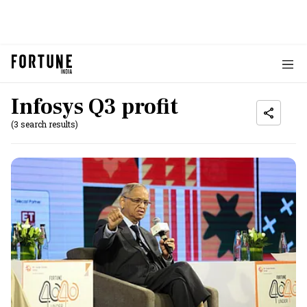
Infosys Q3 profit
(3 search results)