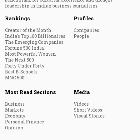
leadership in Indian business journalism.
Rankings
Profiles
Creator of the Month
Companies
India's Top 100 Billionaires
People
The Emerging Companies
Fortune 500 India
Most Powerful Women
The Next 500
Forty Under Forty
Best B-Schools
MNC 500
Most Read Sections
Media
Business
Videos
Markets
Short Videos
Economy
Visual Stories
Personal Finance
Opinion