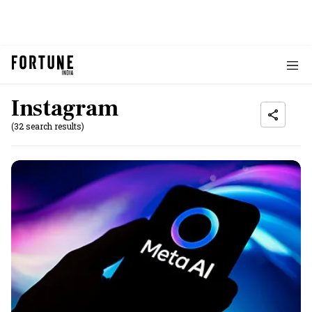
Instagram
(32 search results)