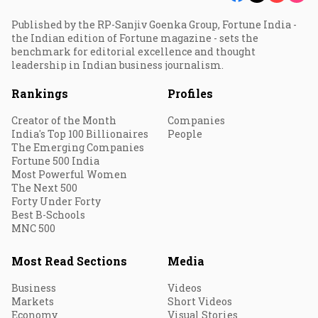
Published by the RP-Sanjiv Goenka Group, Fortune India -
the Indian edition of Fortune magazine - sets the
benchmark for editorial excellence and thought
leadership in Indian business journalism.
Rankings
Profiles
Creator of the Month
Companies
India's Top 100 Billionaires
People
The Emerging Companies
Fortune 500 India
Most Powerful Women
The Next 500
Forty Under Forty
Best B-Schools
MNC 500
Most Read Sections
Media
Business
Videos
Markets
Short Videos
Economy
Visual Stories