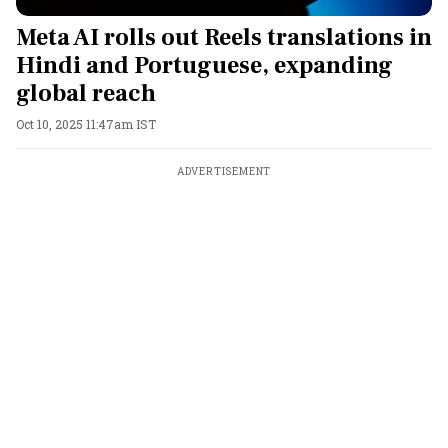
Meta AI rolls out Reels translations in
Hindi and Portuguese, expanding
global reach
Oct 10, 2025 11:47am IST
ADVERTISEMENT