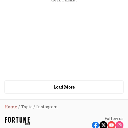
ADVERTISEMENT
Load More
Home
Topic
Instagram
Follow us