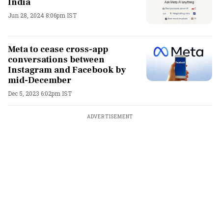
India
Jun 28, 2024 8:06pm IST
Meta to cease cross-app
conversations between
Instagram and Facebook by
mid-December
Dec 5, 2023 6:02pm IST
ADVERTISEMENT