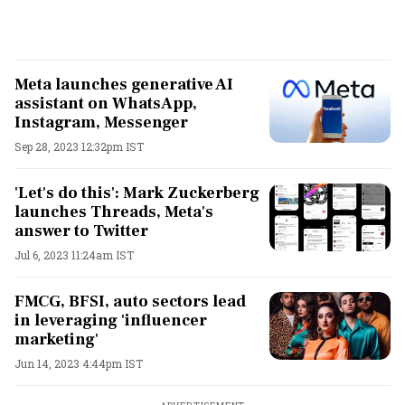
Meta launches generative AI
assistant on WhatsApp,
Instagram, Messenger
Sep 28, 2023 12:32pm IST
'Let's do this': Mark Zuckerberg
launches Threads, Meta's
answer to Twitter
Jul 6, 2023 11:24am IST
FMCG, BFSI, auto sectors lead
in leveraging 'influencer
marketing'
Jun 14, 2023 4:44pm IST