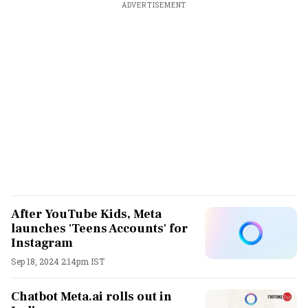
ADVERTISEMENT
After YouTube Kids, Meta
launches 'Teens Accounts' for
Instagram
Sep 18, 2024 2:14pm IST
Chatbot Meta.ai rolls out in