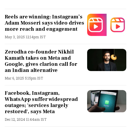
Reels are winning: Instagram’s
Adam Mosseri says video drives
more reach and engagement
May 3, 2025 12:14pm IST
Zerodha co-founder Nikhil
Kamath takes on Meta and
Google, gives clarion call for
an Indian alternative
Mar 6, 2025 5:15pm IST
Facebook, Instagram,
WhatsApp suffer widespread
outages; 'services largely
restored', says Meta
Dec 12, 2024 11:44am IST