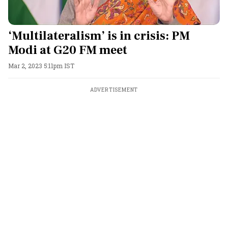
‘Multilateralism’ is in crisis: PM
Modi at G20 FM meet
Mar 2, 2023 5:11pm IST
ADVERTISEMENT