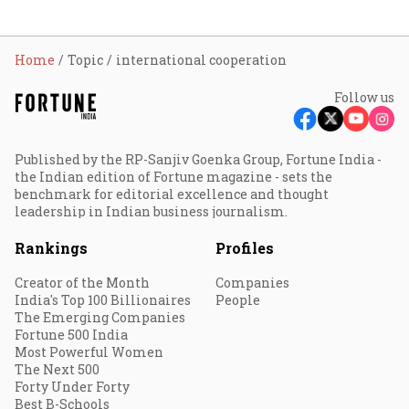
Home
Topic
international cooperation
Follow us
Published by the RP-Sanjiv Goenka Group, Fortune India -
the Indian edition of Fortune magazine - sets the
benchmark for editorial excellence and thought
leadership in Indian business journalism.
Rankings
Profiles
Creator of the Month
Companies
India's Top 100 Billionaires
People
The Emerging Companies
Fortune 500 India
Most Powerful Women
The Next 500
Forty Under Forty
Best B-Schools