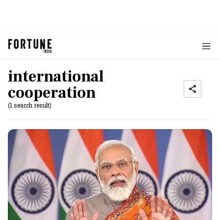
international
cooperation
(1 search result)