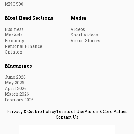
MNC 500
Most Read Sections
Media
Business
Videos
Markets
Short Videos
Economy
Visual Stories
Personal Finance
Opinion
Magazines
June 2026
May 2026
April 2026
March 2026
February 2026
Privacy & Cookie Policy
Terms of Use
Vision & Core Values
Contact Us
© 2026 Fortune India. All Rights Reserved.