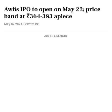
Awfis IPO to open on May 22; price
band at ₹364-383 apiece
May 16, 2024 12:12pm IST
ADVERTISEMENT