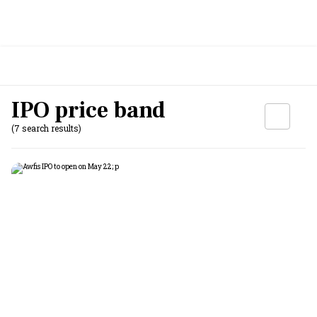
IPO price band
(7 search results)