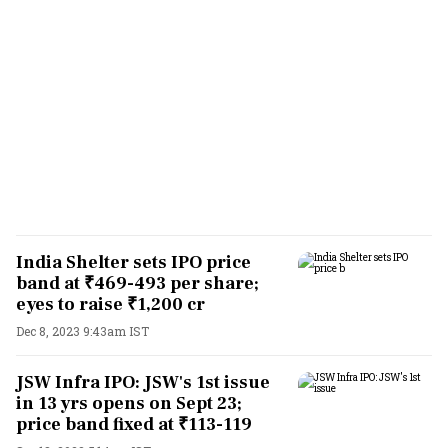
India Shelter sets IPO price
band at ₹469-493 per share;
eyes to raise ₹1,200 cr
Dec 8, 2023 9:43am IST
JSW Infra IPO: JSW's 1st issue
in 13 yrs opens on Sept 23;
price band fixed at ₹113-119