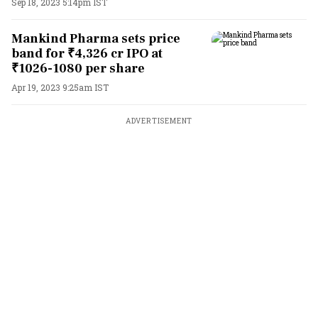
Sep 18, 2023 5:14pm IST
Mankind Pharma sets price
band for ₹4,326 cr IPO at
₹1026-1080 per share
Apr 19, 2023 9:25am IST
ADVERTISEMENT