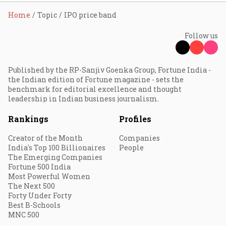
Home
Topic
IPO price band
Follow us
Published by the RP-Sanjiv Goenka Group, Fortune India -
the Indian edition of Fortune magazine - sets the
benchmark for editorial excellence and thought
leadership in Indian business journalism.
Rankings
Profiles
Creator of the Month
Companies
India's Top 100 Billionaires
People
The Emerging Companies
Fortune 500 India
Most Powerful Women
The Next 500
Forty Under Forty
Best B-Schools
MNC 500