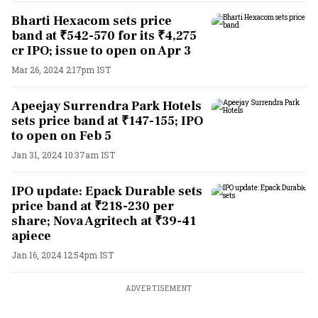
Bharti Hexacom sets price
band at ₹542-570 for its ₹4,275
cr IPO; issue to open on Apr 3
Mar 26, 2024 2:17pm IST
Apeejay Surrendra Park Hotels
sets price band at ₹147-155; IPO
to open on Feb 5
Jan 31, 2024 10:37am IST
IPO update: Epack Durable sets
price band at ₹218-230 per
share; Nova Agritech at ₹39-41
apiece
Jan 16, 2024 12:54pm IST
ADVERTISEMENT