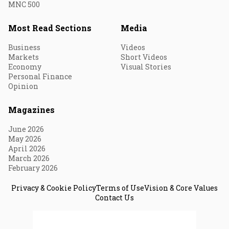
MNC 500
Most Read Sections
Media
Business
Videos
Markets
Short Videos
Economy
Visual Stories
Personal Finance
Opinion
Magazines
June 2026
May 2026
April 2026
March 2026
February 2026
Privacy & Cookie Policy
Terms of Use
Vision & Core Values
Contact Us
© 2026 Fortune India. All Rights Reserved.