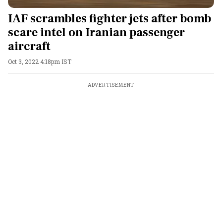
IAF scrambles fighter jets after bomb
scare intel on Iranian passenger
aircraft
Oct 3, 2022 4:18pm IST
ADVERTISEMENT