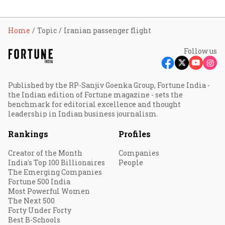
Home
Topic
Iranian passenger flight
Follow us
Published by the RP-Sanjiv Goenka Group, Fortune India -
the Indian edition of Fortune magazine - sets the
benchmark for editorial excellence and thought
leadership in Indian business journalism.
Rankings
Profiles
Creator of the Month
Companies
India's Top 100 Billionaires
People
The Emerging Companies
Fortune 500 India
Most Powerful Women
The Next 500
Forty Under Forty
Best B-Schools