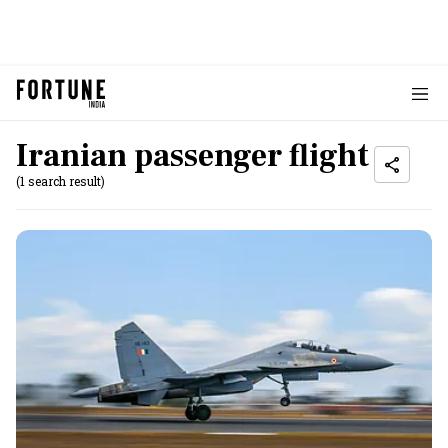
Iranian passenger flight
(1 search result)