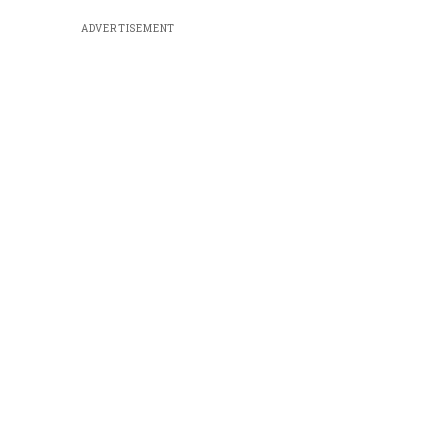
ADVERTISEMENT