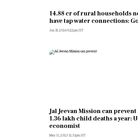
Personal Finance
14.88 cr of rural households 
have tap water connections: G
Opinion
Jun 18, 2024 6:22pm IST
India
World
Technology
Auto
Lifestyle
Jal Jeevan Mission can prevent
1.36 lakh child deaths a year: 
economist
May 31, 2023 12:31pm IST