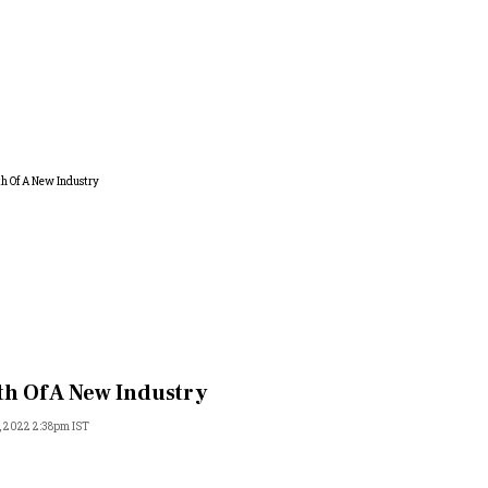
th Of A New Industry
, 2022 2:38pm IST