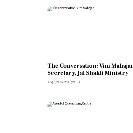
The Conversation: Vini Mahaja
Secretary, Jal Shakti Ministry
Aug 8, 2022 2:09pm IST