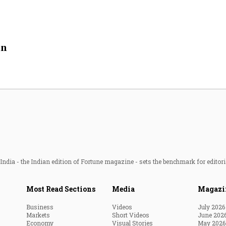
in
ndia - the Indian edition of Fortune magazine - sets the benchmark for editori
Most Read Sections
Media
Magazi
Business
Videos
July 2026
Markets
Short Videos
June 202
Economy
Visual Stories
May 2026