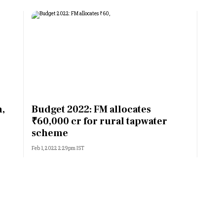
n,
Budget 2022: FM allocates
₹60,000 cr for rural tapwater
scheme
Feb 1, 2022 2:29pm IST