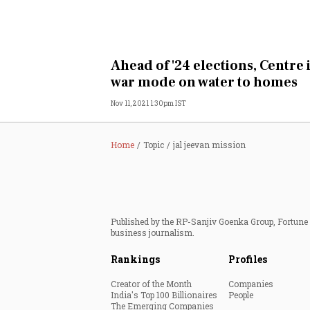
Ahead of '24 elections, Centre 
war mode on water to homes
Nov 11, 2021 1:30pm IST
Home
Topic
jal jeevan mission
Published by the RP-Sanjiv Goenka Group, Fortune I
business journalism.
Rankings
Profiles
Creator of the Month
Companies
India's Top 100 Billionaires
People
The Emerging Companies