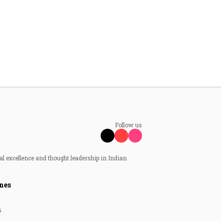
Follow us
al excellence and thought leadership in Indian
nes
6