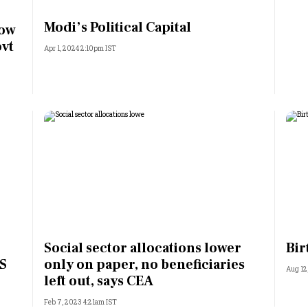
Most Powerful Women
Modi’s Political Capital
now
ovt
Apr 1, 2024 2:10pm IST
MNC 500
The Next 500
Best B-Schools
India's Most Valuable
Celebrities
Social sector allocations lower
Bir
US
only on paper, no beneficiaries
Aug 12
left out, says CEA
Feb 7, 2023 4:21am IST