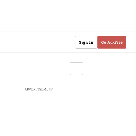
Sign In
Go Ad-Free
ADVERTISEMENT