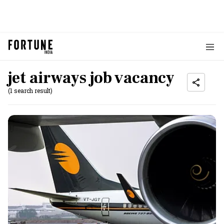
jet airways job vacancy
(1 search result)