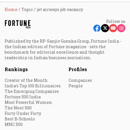
Home
Topic
jet airways job vacancy
Follow us
Published by the RP-Sanjiv Goenka Group, Fortune India -
the Indian edition of Fortune magazine - sets the
benchmark for editorial excellence and thought
leadership in Indian business journalism.
Rankings
Profiles
Creator of the Month
Companies
India's Top 100 Billionaires
People
The Emerging Companies
Fortune 500 India
Most Powerful Women
The Next 500
Forty Under Forty
Best B-Schools
MNC 500