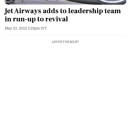
Jet Airways adds to leadership team
in run-up to revival
May 23, 2022 5:29pm IST
ADVERTISEMENT