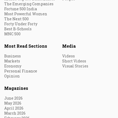
The Emerging Companies
Fortune 500 India
Most Powerful Women
The Next 500
Forty Under Forty
Best B-Schools
MNC 500
Most Read Sections
Media
Business
Videos
Markets
Short Videos
Economy
Visual Stories
Personal Finance
Opinion
Magazines
June 2026
May 2026
April 2026
March 2026