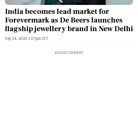
India becomes lead market for
Forevermark as De Beers launches
flagship jewellery brand in New Delhi
Sep 24, 2025 3:27pm IST
ADVERTISEMENT