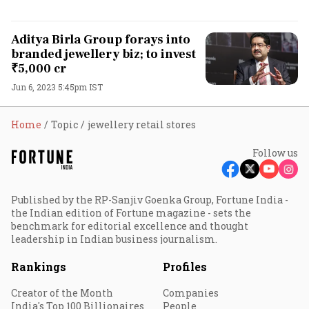
Aditya Birla Group forays into
branded jewellery biz; to invest
₹5,000 cr
Jun 6, 2023 5:45pm IST
Home
Topic
jewellery retail stores
Follow us
Published by the RP-Sanjiv Goenka Group, Fortune India -
the Indian edition of Fortune magazine - sets the
benchmark for editorial excellence and thought
leadership in Indian business journalism.
Rankings
Profiles
Creator of the Month
Companies
India's Top 100 Billionaires
People