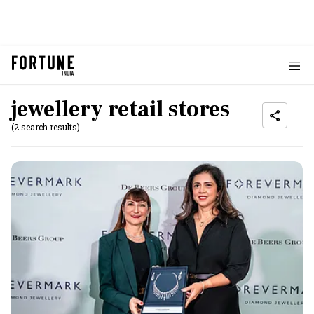
jewellery retail stores
(2 search results)