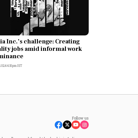
ia Inc.’s challenge: Creating
lity jobs amid informal work
minance
 2024 4:15pm IST
Follow us