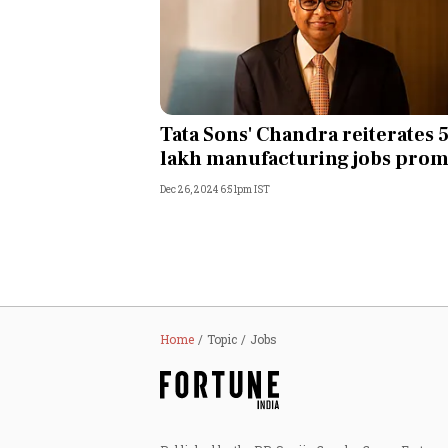
Tata Sons' Chandra reiterates 
lakh manufacturing jobs prom
Dec 26, 2024 6:51pm IST
Home
Topic
Jobs