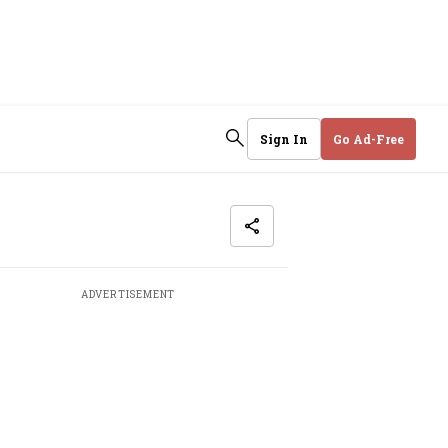
Sign In
Go Ad-Free
ADVERTISEMENT