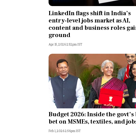
Personal Finance
LinkedIn flags shift in India’s
entry-level jobs market as AI,
Opinion
content and business roles ga
ground
India
Apr 15, 2026 2:52pm IST
World
Technology
Auto
Lifestyle
Budget 2026: Inside the govt’s 
bet on MSMEs, textiles, and job
Feb 1, 2026 2:56pm IST