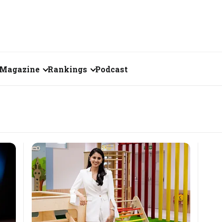
Magazine
Rankings
Podcast
July 2026
Creator of the Month
eos
June 2026
India's Top 100
Billionaires
ories
May 2026
Fortune 500 India
April 2026
The Emerging
March 2026
Companies
Forty Under Forty