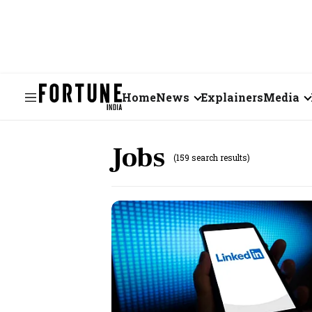
Home
News
Explainers
Media
Business
Videos
Jobs
(159 search results)
Markets
Short Vid
Economy
Visual St
States
Startups
Real Estate