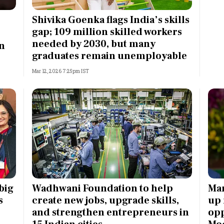
Most Powerful Women
Shivika Goenka flags India’s skills
gap; 109 million skilled workers
MNC 500
needed by 2030, but many
in
graduates remain unemployable
The Next 500
Mar 12, 2026 7:25pm IST
Best B-Schools
India's Most Valuable
Celebrities
big
Wadhwani Foundation to help
Man
s
create new jobs, upgrade skills,
up
and strengthen entrepreneurs in
opp