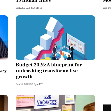
15 Indian cities
Mo
Jan 28, 2026 3:05pm IST
Apr 26
g
Budget 2025: A blueprint for
vey
unleashing transformative
growth
Jan 16, 2025 9:56pm IST