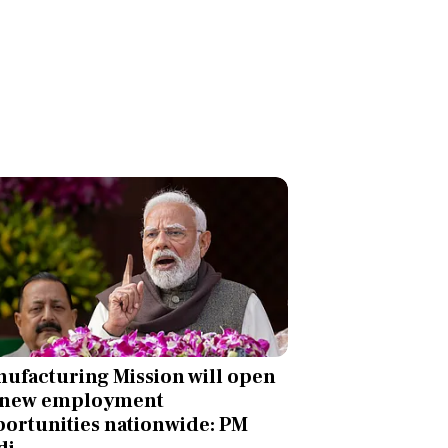
ufacturing Mission will open
 new employment
ortunities nationwide: PM