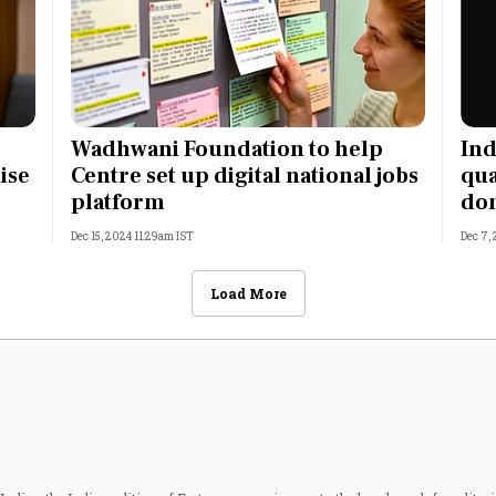
5
Wadhwani Foundation to help
Ind
ise
Centre set up digital national jobs
qua
platform
do
Dec 15, 2024 11:29am IST
Dec 7,
Load More