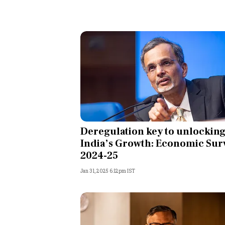
Deregulation key to unlockin
India’s Growth: Economic Sur
2024-25
Jan 31, 2025 6:12pm IST