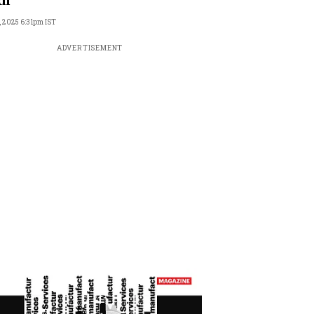
di
, 2025 6:31pm IST
ADVERTISEMENT