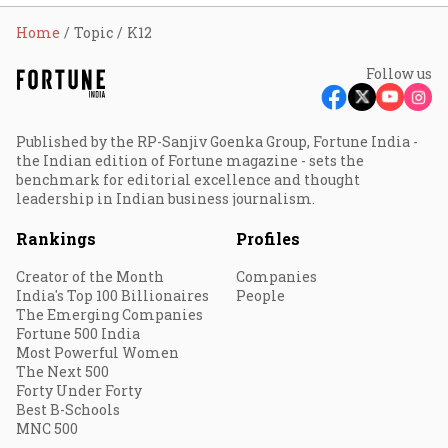
Home
Topic
K12
Follow us
Published by the RP-Sanjiv Goenka Group, Fortune India -
the Indian edition of Fortune magazine - sets the
benchmark for editorial excellence and thought
leadership in Indian business journalism.
Rankings
Profiles
Creator of the Month
Companies
India's Top 100 Billionaires
People
The Emerging Companies
Fortune 500 India
Most Powerful Women
The Next 500
Forty Under Forty
Best B-Schools
MNC 500