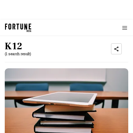
K12
(1 search result)