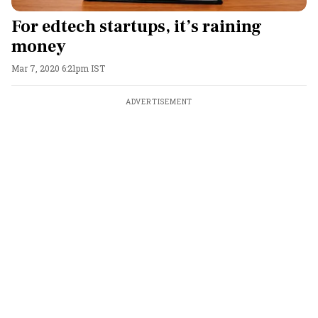
For edtech startups, it’s raining
money
Mar 7, 2020 6:21pm IST
ADVERTISEMENT