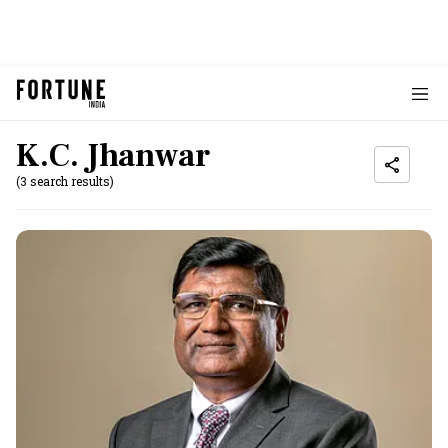
K.C. Jhanwar
(3 search results)