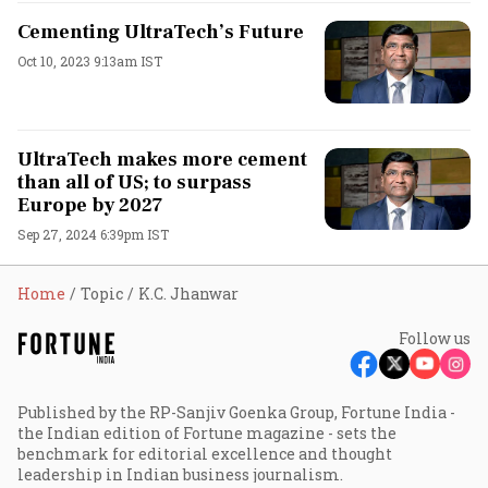
Cementing UltraTech’s Future
Oct 10, 2023 9:13am IST
UltraTech makes more cement
than all of US; to surpass
Europe by 2027
Sep 27, 2024 6:39pm IST
Home
Topic
K.C. Jhanwar
Follow us
Published by the RP-Sanjiv Goenka Group, Fortune India -
the Indian edition of Fortune magazine - sets the
benchmark for editorial excellence and thought
leadership in Indian business journalism.