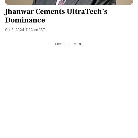
Jhanwar Cements UltraTech’s
Dominance
Oct 8, 2024 7:02pm IST
ADVERTISEMENT