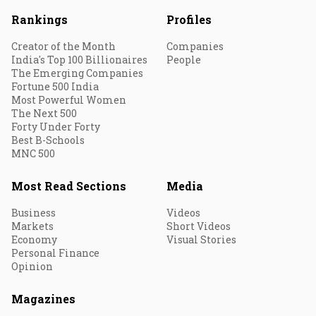
Rankings
Profiles
Creator of the Month
Companies
India's Top 100 Billionaires
People
The Emerging Companies
Fortune 500 India
Most Powerful Women
The Next 500
Forty Under Forty
Best B-Schools
MNC 500
Most Read Sections
Media
Business
Videos
Markets
Short Videos
Economy
Visual Stories
Personal Finance
Opinion
Magazines