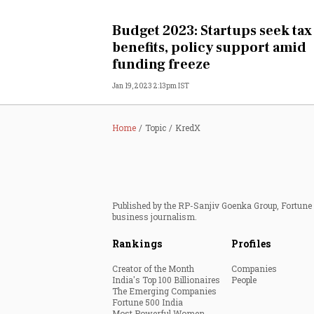
Personal Finance
Budget 2023: Startups seek tax
benefits, policy support amid
Opinion
funding freeze
Jan 19, 2023 2:13pm IST
India
World
Home
Topic
KredX
Technology
Auto
Published by the RP-Sanjiv Goenka Group, Fortune I
business journalism.
Lifestyle
Rankings
Profiles
Creator of the Month
Companies
India's Top 100 Billionaires
People
The Emerging Companies
Fortune 500 India
Most Powerful Women