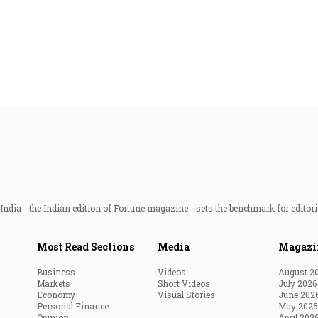
Most Powerful Women
MNC 500
The Next 500
Best B-Schools
India's Most Valuable
Celebrities
ndia - the Indian edition of Fortune magazine - sets the benchmark for editori
Most Read Sections
Media
Magazi
Business
Videos
August 2
Markets
Short Videos
July 2026
Economy
Visual Stories
June 202
Personal Finance
May 2026
Opinion
April 202