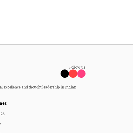
Follow us
al excellence and thought leadership in Indian
nes
026
6
6