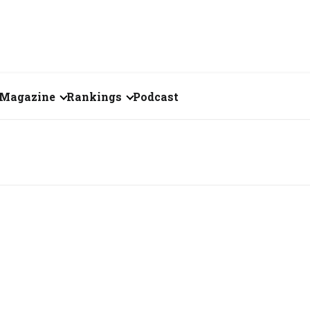
Magazine
Rankings
Podcast
August 2026
Creator of the Month
eos
July 2026
India's Top 100
Billionaires
ories
June 2026
Fortune 500 India
May 2026
The Emerging
April 2026
Companies
Forty Under Forty