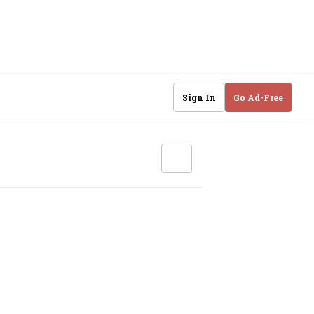
Sign In
Go Ad-Free