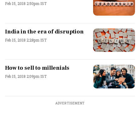
Feb 15, 2018 2:50pm IST
India in the era of disruption
Feb 15, 2018 2:28pm IST
How to sell to millenials
Feb 15, 2018 2:09pm IST
ADVERTISEMENT