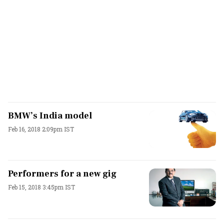
BMW’s India model
Feb 16, 2018 2:09pm IST
Performers for a new gig
Feb 15, 2018 3:45pm IST