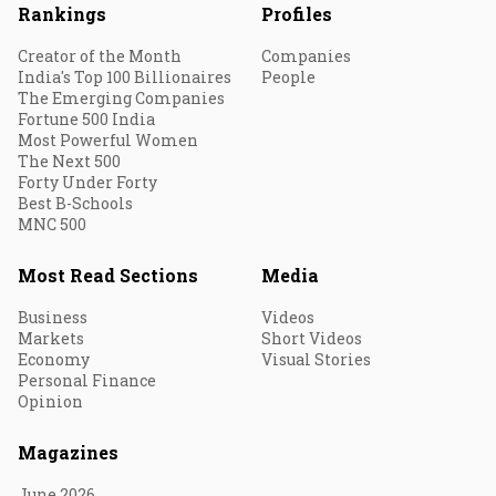
Rankings
Profiles
Creator of the Month
Companies
India's Top 100 Billionaires
People
The Emerging Companies
Fortune 500 India
Most Powerful Women
The Next 500
Forty Under Forty
Best B-Schools
MNC 500
Most Read Sections
Media
Business
Videos
Markets
Short Videos
Economy
Visual Stories
Personal Finance
Opinion
Magazines
June 2026