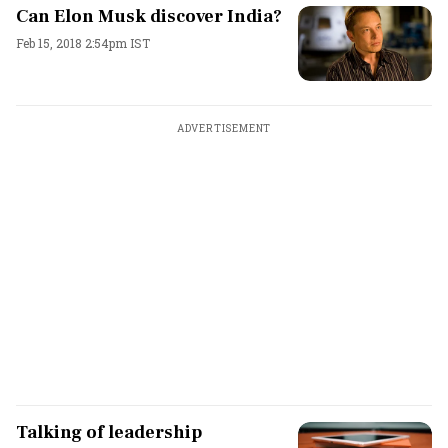
Can Elon Musk discover India?
Feb 15, 2018 2:54pm IST
ADVERTISEMENT
Talking of leadership