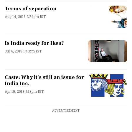
Terms of separation
Aug 14, 2018 2:24pm IST
Is India ready for Ikea?
Jul 4, 2018 1:46pm IST
Caste: Why it’s still an issue for
India Inc.
Apr 10, 2018 2:13pm IST
ADVERTISEMENT