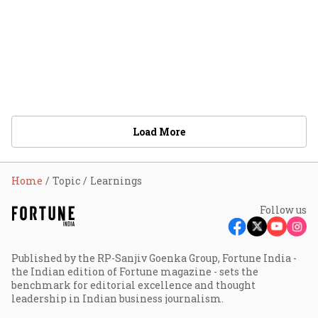
Load More
Home
Topic
Learnings
Follow us
Published by the RP-Sanjiv Goenka Group, Fortune India -
the Indian edition of Fortune magazine - sets the
benchmark for editorial excellence and thought
leadership in Indian business journalism.