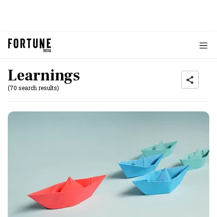
Learnings
(70 search results)