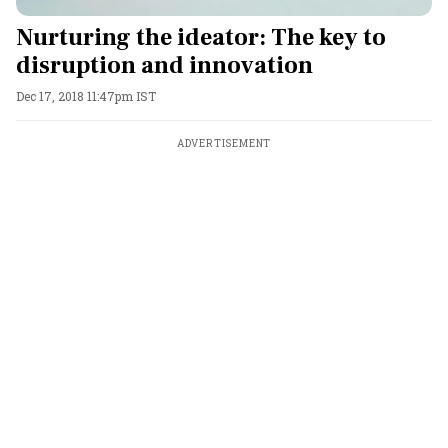
Nurturing the ideator: The key to
disruption and innovation
Dec 17, 2018 11:47pm IST
ADVERTISEMENT