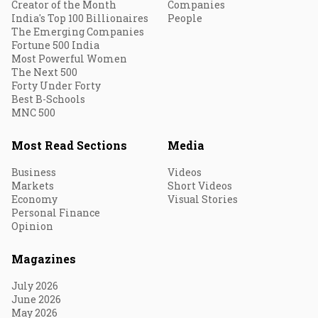
Creator of the Month
Companies
India's Top 100 Billionaires
People
The Emerging Companies
Fortune 500 India
Most Powerful Women
The Next 500
Forty Under Forty
Best B-Schools
MNC 500
Most Read Sections
Media
Business
Videos
Markets
Short Videos
Economy
Visual Stories
Personal Finance
Opinion
Magazines
July 2026
June 2026
May 2026