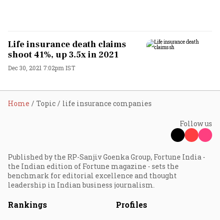
Life insurance death claims
shoot 41%, up 3.5x in 2021
Dec 30, 2021 7:02pm IST
Home
Topic
life insurance companies
Follow us
Published by the RP-Sanjiv Goenka Group, Fortune India -
the Indian edition of Fortune magazine - sets the
benchmark for editorial excellence and thought
leadership in Indian business journalism.
Rankings
Profiles