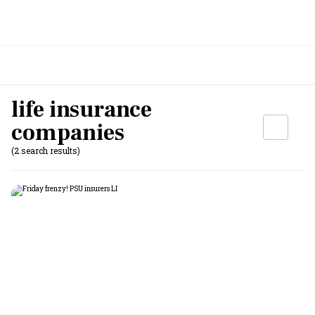
life insurance
companies
(2 search results)