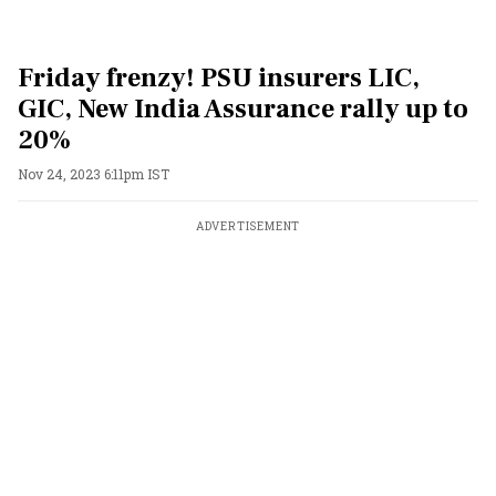
Friday frenzy! PSU insurers LIC,
GIC, New India Assurance rally up to
20%
Nov 24, 2023 6:11pm IST
ADVERTISEMENT