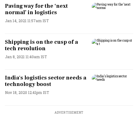
Paving way for the ‘next
normal’ in logistics
Jan 14, 2021 11:57am IST
Shipping is on the cusp of a
tech revolution
Jan 8, 2021 11:40am IST
India's logistics sector needs a
technology boost
Nov 18, 2020 12:41pm IST
ADVERTISEMENT