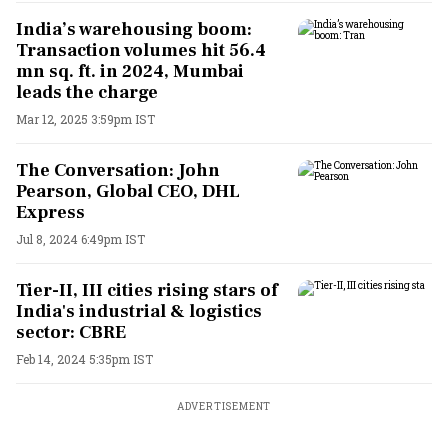
India’s warehousing boom:
Transaction volumes hit 56.4
mn sq. ft. in 2024, Mumbai
leads the charge
Mar 12, 2025 3:59pm IST
The Conversation: John
Pearson, Global CEO, DHL
Express
Jul 8, 2024 6:49pm IST
Tier-II, III cities rising stars of
India's industrial & logistics
sector: CBRE
Feb 14, 2024 5:35pm IST
ADVERTISEMENT