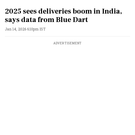
2025 sees deliveries boom in India,
says data from Blue Dart
Jan 14, 2026 6:10pm IST
ADVERTISEMENT