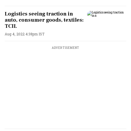
Logistics seeing traction in
auto, consumer goods, textiles:
TCIL
Aug 4, 2022 4:38pm IST
ADVERTISEMENT