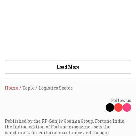
Load More
Home
Topic
Logistics Sector
Follow us
Published by the RP-Sanjiv Goenka Group, Fortune India -
the Indian edition of Fortune magazine - sets the
benchmark for editorial excellence and thought