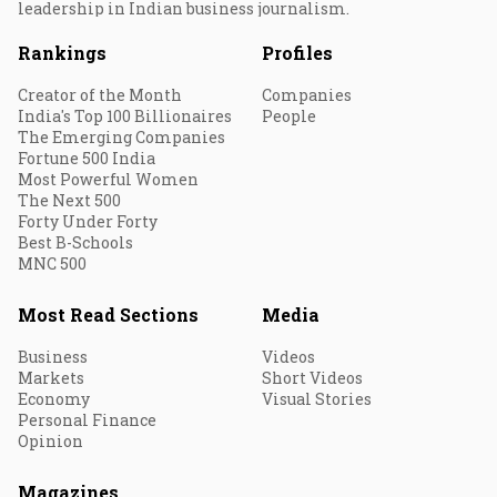
leadership in Indian business journalism.
Rankings
Profiles
Creator of the Month
Companies
India's Top 100 Billionaires
People
The Emerging Companies
Fortune 500 India
Most Powerful Women
The Next 500
Forty Under Forty
Best B-Schools
MNC 500
Most Read Sections
Media
Business
Videos
Markets
Short Videos
Economy
Visual Stories
Personal Finance
Opinion
Magazines