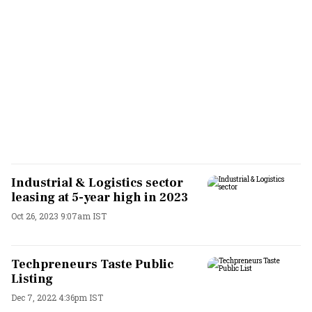
Industrial & Logistics sector
leasing at 5-year high in 2023
Oct 26, 2023 9:07am IST
Techpreneurs Taste Public
Listing
Dec 7, 2022 4:36pm IST