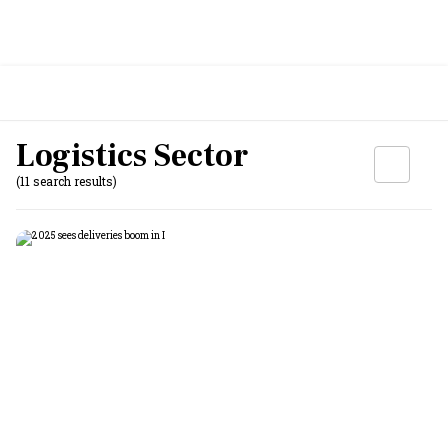
Logistics Sector
(11 search results)