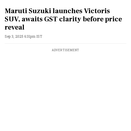
Maruti Suzuki launches Victoris
SUV, awaits GST clarity before price
reveal
Sep 3, 2025 6:31pm IST
ADVERTISEMENT