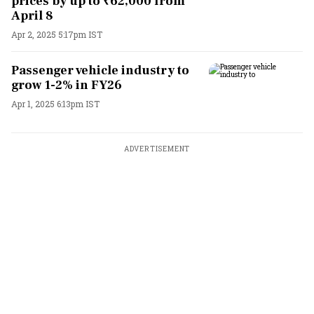
prices by up to ₹62,000 from
April 8
Apr 2, 2025 5:17pm IST
Passenger vehicle industry to
grow 1-2% in FY26
Apr 1, 2025 6:13pm IST
ADVERTISEMENT