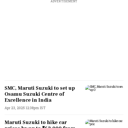
ADVERTISEMENT
SMC, Maruti Suzuki to set up
Osamu Suzuki Centre of
Excellence in India
Apr 23, 2025 12:38pm IST
Maruti Suzuki to hike car