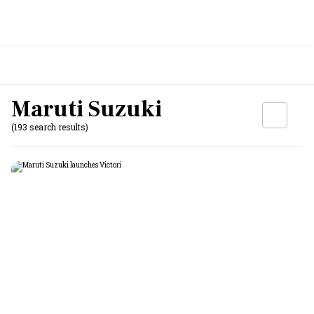
Maruti Suzuki
(193 search results)