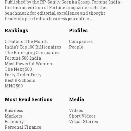
Published by the RP-Sanjiv Goenka Group, Fortune India -
the Indian edition of Fortune magazine - sets the
benchmark for editorial excellence and thought
leadership in Indian business journalism.
Rankings
Profiles
Creator of the Month
Companies
India's Top 100 Billionaires
People
The Emerging Companies
Fortune 500 India
Most Powerful Women
The Next 500
Forty Under Forty
Best B-Schools
MNC 500
Most Read Sections
Media
Business
Videos
Markets
Short Videos
Economy
Visual Stories
Personal Finance