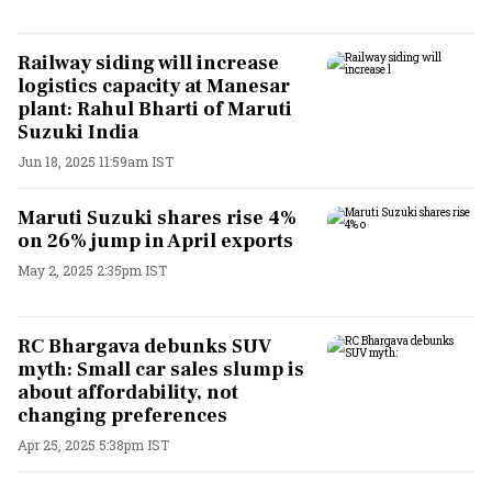
Railway siding will increase
logistics capacity at Manesar
plant: Rahul Bharti of Maruti
Suzuki India
Jun 18, 2025 11:59am IST
Maruti Suzuki shares rise 4%
on 26% jump in April exports
May 2, 2025 2:35pm IST
RC Bhargava debunks SUV
myth: Small car sales slump is
about affordability, not
changing preferences
Apr 25, 2025 5:38pm IST