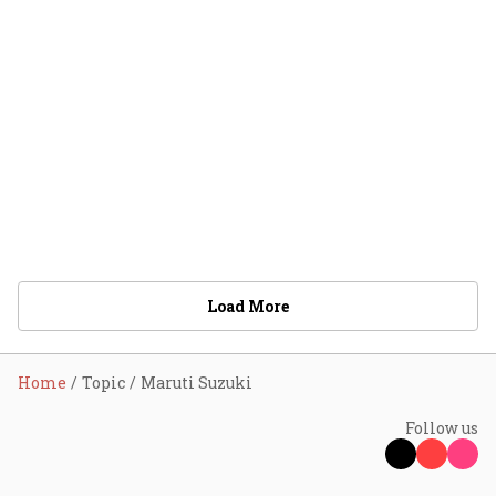
Load More
Home
Topic
Maruti Suzuki
Follow us