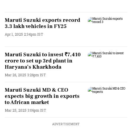
Maruti Suzuki exports record
3.3 lakh vehicles in FY25
Apr 1, 2025 2:34pm IST
Maruti Suzuki to invest ₹7,410
crore to set up 3rd plant in
Haryana’s Kharkhoda
Mar 26, 2025 3:26pm IST
Maruti Suzuki MD & CEO
expects big growth in exports
to African market
Mar 25, 2025 3:06pm IST
ADVERTISEMENT