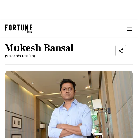
Mukesh Bansal
(9 search results)