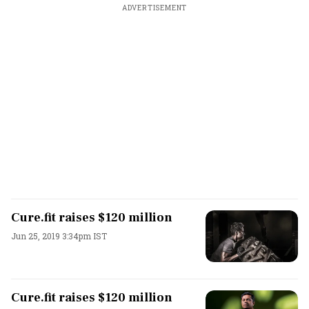
ADVERTISEMENT
Cure.fit raises $120 million
Jun 25, 2019 3:34pm IST
Cure.fit raises $120 million