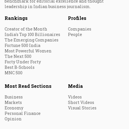
benchmark for editorial excellence and thought
leadership in Indian business journalism.
Rankings
Profiles
Creator of the Month
Companies
India's Top 100 Billionaires
People
The Emerging Companies
Fortune 500 India
Most Powerful Women
The Next 500
Forty Under Forty
Best B-Schools
MNC 500
Most Read Sections
Media
Business
Videos
Markets
Short Videos
Economy
Visual Stories
Personal Finance
Opinion