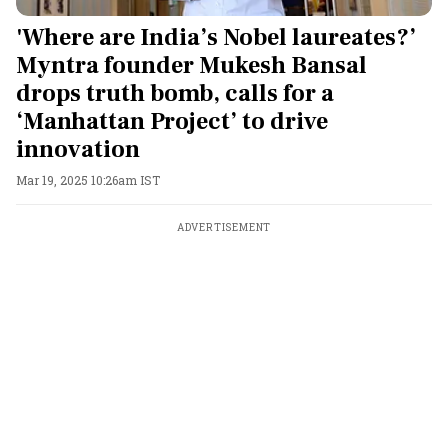
'Where are India’s Nobel laureates?’
Myntra founder Mukesh Bansal
drops truth bomb, calls for a
‘Manhattan Project’ to drive
innovation
Mar 19, 2025 10:26am IST
ADVERTISEMENT