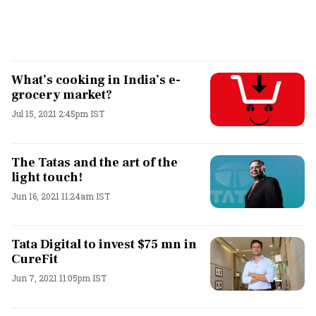
What’s cooking in India’s e-
grocery market?
Jul 15, 2021 2:45pm IST
The Tatas and the art of the
light touch!
Jun 16, 2021 11:24am IST
Tata Digital to invest $75 mn in
CureFit
Jun 7, 2021 11:05pm IST