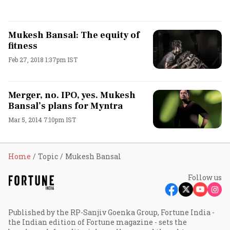
Mukesh Bansal: The equity of
fitness
Feb 27, 2018 1:37pm IST
Merger, no. IPO, yes. Mukesh
Bansal’s plans for Myntra
Mar 5, 2014 7:10pm IST
Home
Topic
Mukesh Bansal
Follow us
Published by the RP-Sanjiv Goenka Group, Fortune India -
the Indian edition of Fortune magazine - sets the