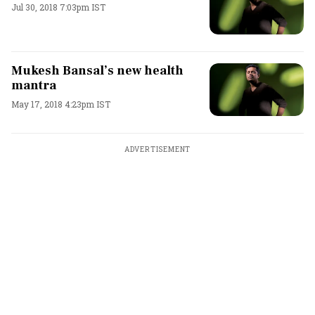
Jul 30, 2018 7:03pm IST
Mukesh Bansal’s new health
mantra
May 17, 2018 4:23pm IST
ADVERTISEMENT