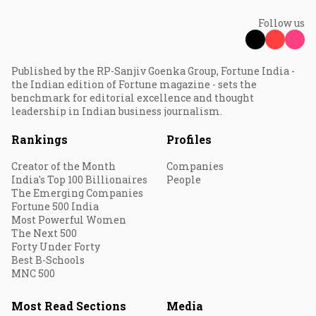
Follow us
Published by the RP-Sanjiv Goenka Group, Fortune India -
the Indian edition of Fortune magazine - sets the
benchmark for editorial excellence and thought
leadership in Indian business journalism.
Rankings
Profiles
Creator of the Month
Companies
India's Top 100 Billionaires
People
The Emerging Companies
Fortune 500 India
Most Powerful Women
The Next 500
Forty Under Forty
Best B-Schools
MNC 500
Most Read Sections
Media