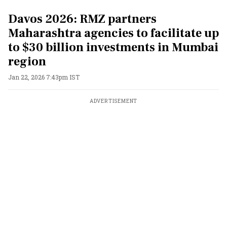
Davos 2026: RMZ partners
Maharashtra agencies to facilitate up
to $30 billion investments in Mumbai
region
Jan 22, 2026 7:43pm IST
ADVERTISEMENT