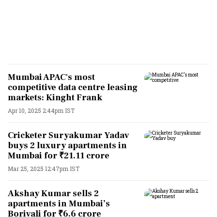
Mumbai APAC's most
competitive data centre leasing
markets: Kinght Frank
Apr 10, 2025 2:44pm IST
Cricketer Suryakumar Yadav
buys 2 luxury apartments in
Mumbai for ₹21.11 crore
Mar 25, 2025 12:47pm IST
Akshay Kumar sells 2
apartments in Mumbai’s
Borivali for ₹6.6 crore