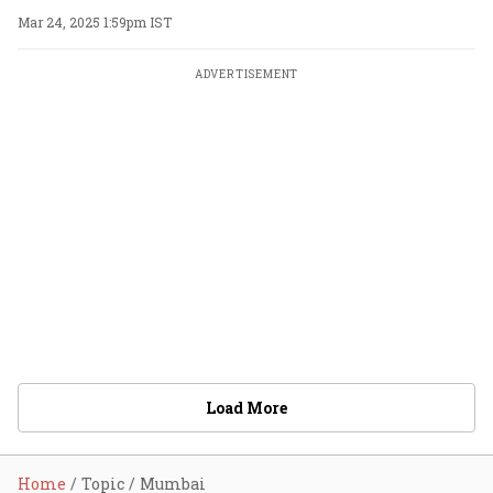
Mar 24, 2025 1:59pm IST
ADVERTISEMENT
Load More
Home
Topic
Mumbai