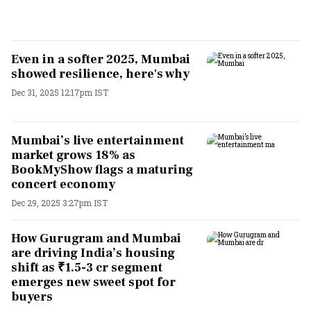
Even in a softer 2025, Mumbai
showed resilience, here's why
Dec 31, 2025 12:17pm IST
Mumbai’s live entertainment
market grows 18% as
BookMyShow flags a maturing
concert economy
Dec 29, 2025 3:27pm IST
How Gurugram and Mumbai
are driving India’s housing
shift as ₹1.5-3 cr segment
emerges new sweet spot for
buyers