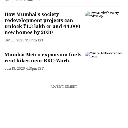
How Mumbai's society
redevelopment projects can
unlock ₹1.3 lakh cr and 44,000
new homes by 2030
Sep 10, 2025 3:30pm IST
Mumbai Metro expansion fuels
rent hikes near BKC-Worli
Jun 18, 2025 4:18pm IST
ADVERTISEMENT