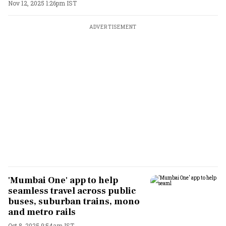
Nov 12, 2025 1:26pm IST
ADVERTISEMENT
'Mumbai One' app to help
seamless travel across public
buses, suburban trains, mono
and metro rails
Oct 8, 2025 9:54am IST