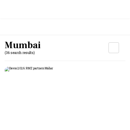
Mumbai
(36 search results)