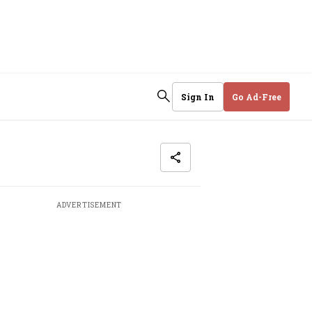
Sign In
Go Ad-Free
ADVERTISEMENT