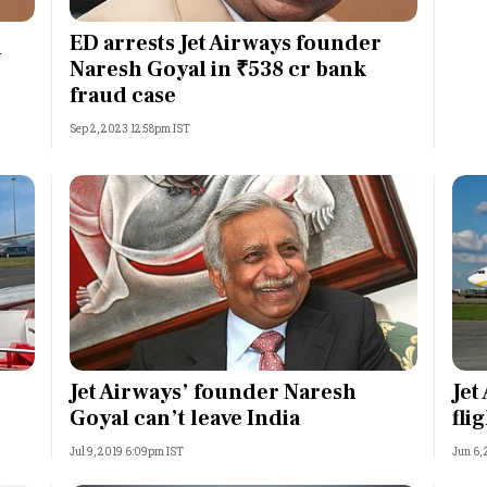
Most Powerful Women
ED arrests Jet Airways founder
n
Naresh Goyal in ₹538 cr bank
MNC 500
fraud case
Sep 2, 2023 12:58pm IST
The Next 500
Best B-Schools
India's Most Valuable
Celebrities
Jet Airways’ founder Naresh
Jet
Goyal can’t leave India
fli
Jul 9, 2019 6:09pm IST
Jun 6,