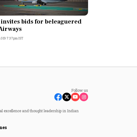
 invites bids for beleaguered
 Airways
 2019 7:37pm IST
Follow us
al excellence and thought leadership in Indian
nes