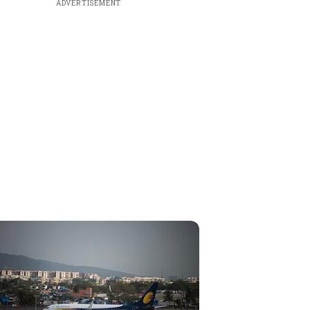
ADVERTISEMENT