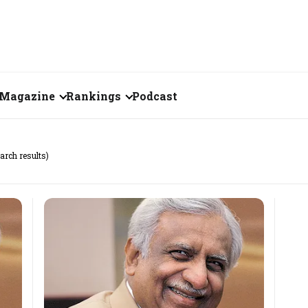
Magazine
Rankings
Podcast
July 2026
Creator of the Month
arch results)
eos
June 2026
India's Top 100
Billionaires
ories
May 2026
Fortune 500 India
April 2026
The Emerging
March 2026
Companies
Forty Under Forty