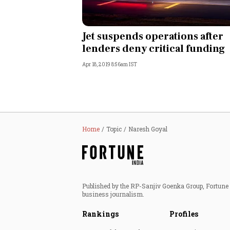
Jet suspends operations after
lenders deny critical funding
Apr 18, 2019 8:56am IST
Home
Topic
Naresh Goyal
Published by the RP-Sanjiv Goenka Group, Fortune I
business journalism.
Rankings
Profiles