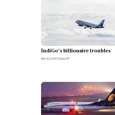
IndiGo’s billionaire troubles
May 18, 2019 9:22am IST