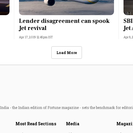
Lender disagreement can spook
SBI
Jet revival
Jet
Apr 17, 2019 12:45pm IST
Apr 8,
Load More
ndia - the Indian edition of Fortune magazine - sets the benchmark for editori
Most Read Sections
Media
Magazi