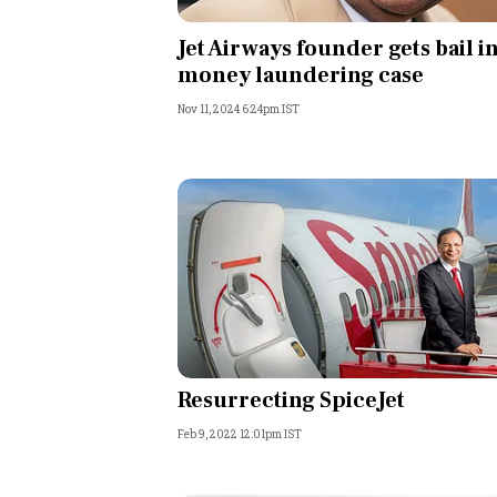
Personal Finance
Jet Airways founder gets bail i
money laundering case
Opinion
Nov 11, 2024 6:24pm IST
India
World
Technology
Auto
Lifestyle
Resurrecting SpiceJet
Feb 9, 2022 12:01pm IST