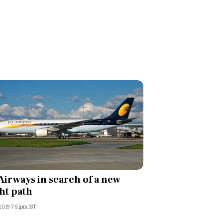
 Airways in search of a new
ght path
 2019 7:51pm IST