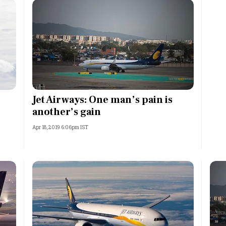
Jet Airways: One man’s pain is
another’s gain
Apr 18, 2019 6:06pm IST