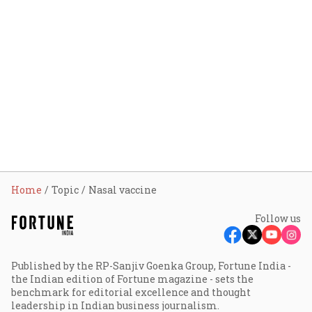
Home
Topic
Nasal vaccine
Follow us
Published by the RP-Sanjiv Goenka Group, Fortune India -
the Indian edition of Fortune magazine - sets the
benchmark for editorial excellence and thought
leadership in Indian business journalism.