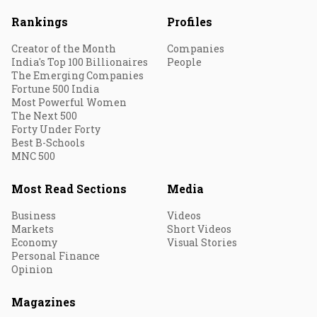
Rankings
Profiles
Creator of the Month
Companies
India's Top 100 Billionaires
People
The Emerging Companies
Fortune 500 India
Most Powerful Women
The Next 500
Forty Under Forty
Best B-Schools
MNC 500
Most Read Sections
Media
Business
Videos
Markets
Short Videos
Economy
Visual Stories
Personal Finance
Opinion
Magazines