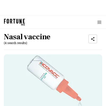
Nasal vaccine
(4 search results)