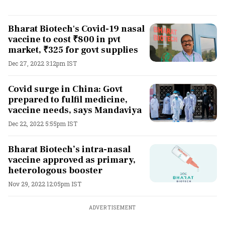
Bharat Biotech's Covid-19 nasal
vaccine to cost ₹800 in pvt
market, ₹325 for govt supplies
Dec 27, 2022 3:12pm IST
Covid surge in China: Govt
prepared to fulfil medicine,
vaccine needs, says Mandaviya
Dec 22, 2022 5:55pm IST
Bharat Biotech’s intra-nasal
vaccine approved as primary,
heterologous booster
Nov 29, 2022 12:05pm IST
ADVERTISEMENT