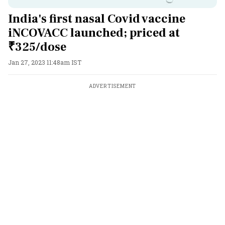
India's first nasal Covid vaccine
iNCOVACC launched; priced at
₹325/dose
Jan 27, 2023 11:48am IST
ADVERTISEMENT