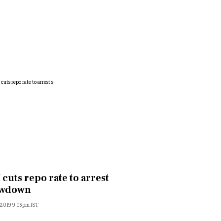
 cuts repo rate to arrest
owdown
 2019 9:05pm IST