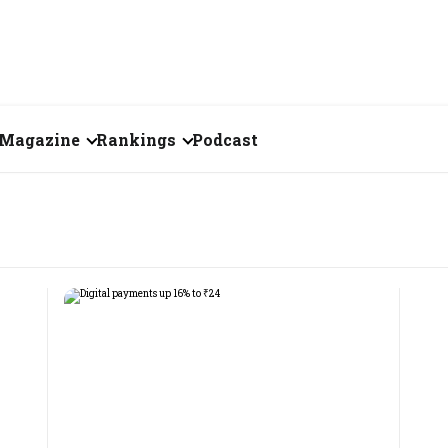
Magazine
Rankings
Podcast
August 2026
Creator of the Month
eos
July 2026
India's Top 100
Billionaires
ories
June 2026
Fortune 500 India
May 2026
The Emerging
April 2026
Companies
Forty Under Forty