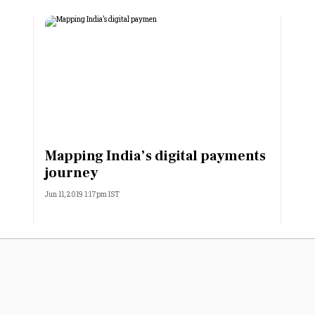
Mapping India’s digital payments
journey
Jun 11, 2019 1:17pm IST