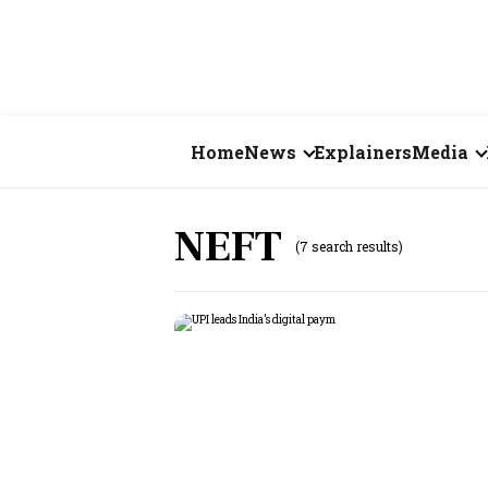
Home
News
Explainers
Media
Business
Videos
NEFT
(7 search results)
Markets
Short Vid
Economy
Visual St
States
Startups
Real Estate