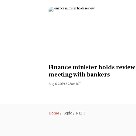
Finance minister holds review
meeting with bankers
Aug 6, 2019 2:28am IST
Home
Topic
NEFT