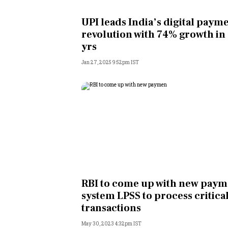
Personal Finance
UPI leads India’s digital paym
revolution with 74% growth in
Opinion
yrs
Jan 27, 2025 9:52pm IST
India
World
Technology
Auto
Lifestyle
RBI to come up with new paym
system LPSS to process critica
transactions
May 30, 2023 4:32pm IST