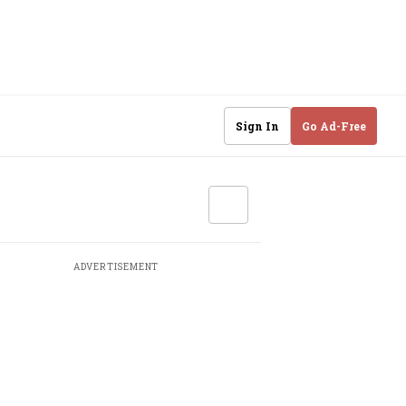
Sign In
Go Ad-Free
ADVERTISEMENT