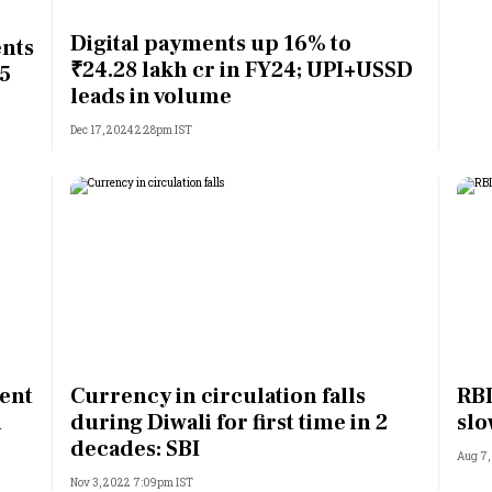
Most Powerful Women
Digital payments up 16% to
ents
₹24.28 lakh cr in FY24; UPI+USSD
 5
MNC 500
leads in volume
Dec 17, 2024 2:28pm IST
The Next 500
Best B-Schools
India's Most Valuable
Celebrities
ent
Currency in circulation falls
RBI
l
during Diwali for first time in 2
sl
decades: SBI
Aug 7,
Nov 3, 2022 7:09pm IST