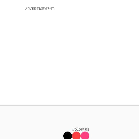
ADVERTISEMENT
Follow us