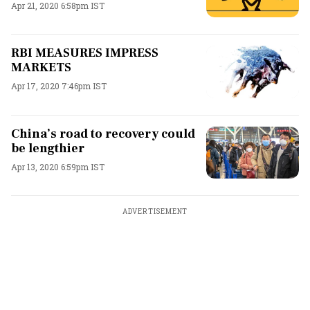
Apr 21, 2020 6:58pm IST
RBI MEASURES IMPRESS
MARKETS
Apr 17, 2020 7:46pm IST
China’s road to recovery could
be lengthier
Apr 13, 2020 6:59pm IST
ADVERTISEMENT