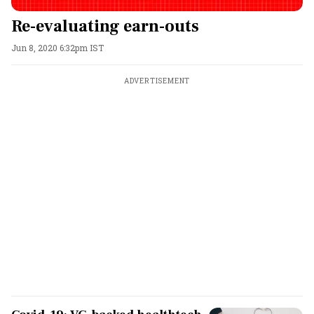
Re-evaluating earn-outs
Jun 8, 2020 6:32pm IST
ADVERTISEMENT