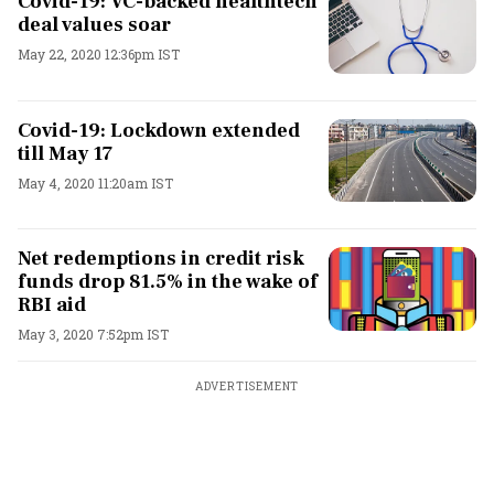
Covid-19: VC-backed healthtech
deal values soar
May 22, 2020 12:36pm IST
Covid-19: Lockdown extended
till May 17
May 4, 2020 11:20am IST
Net redemptions in credit risk
funds drop 81.5% in the wake of
RBI aid
May 3, 2020 7:52pm IST
ADVERTISEMENT