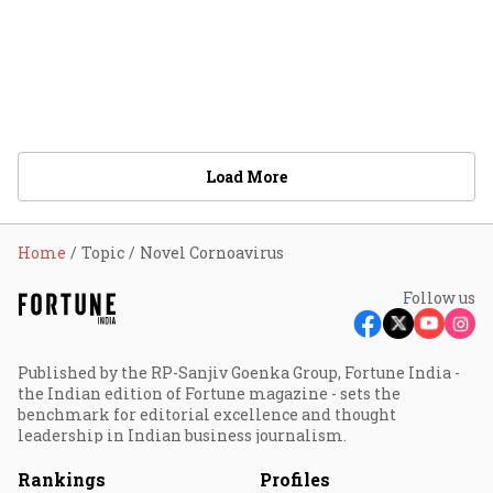
Load More
Home
Topic
Novel Cornoavirus
Follow us
Published by the RP-Sanjiv Goenka Group, Fortune India -
the Indian edition of Fortune magazine - sets the
benchmark for editorial excellence and thought
leadership in Indian business journalism.
Rankings
Profiles