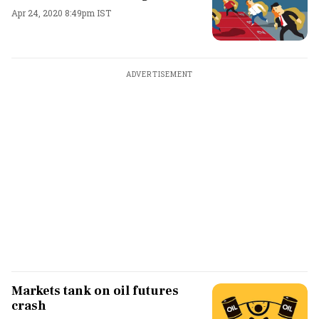
Apr 24, 2020 8:49pm IST
ADVERTISEMENT
Markets tank on oil futures
crash