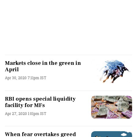
Markets close in the green in
April
Apr 30, 2020 7:11pm IST
RBI opens special liquidity
facility for MFs
Apr 27, 2020 1:01pm IST
When fear overtakes greed