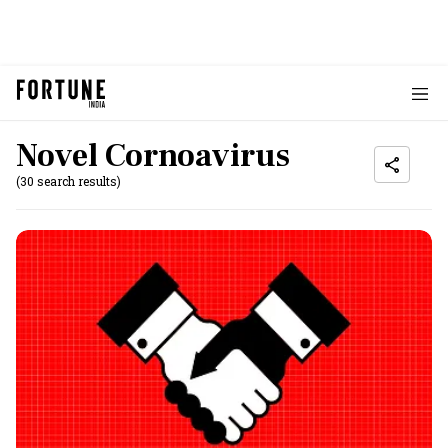
Novel Cornoavirus
(30 search results)