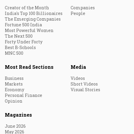
Creator of the Month
Companies
India's Top 100 Billionaires
People
The Emerging Companies
Fortune 500 India
Most Powerful Women
The Next 500
Forty Under Forty
Best B-Schools
MNC 500
Most Read Sections
Media
Business
Videos
Markets
Short Videos
Economy
Visual Stories
Personal Finance
Opinion
Magazines
June 2026
May 2026