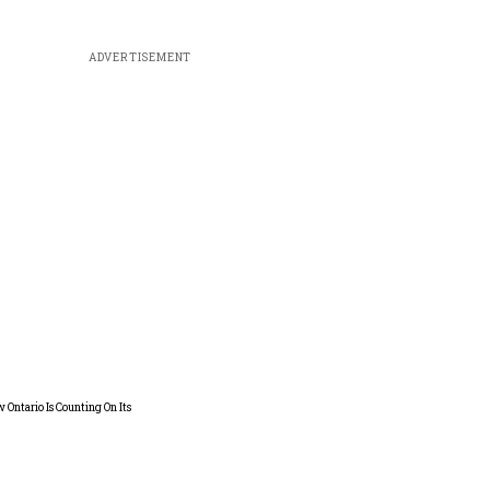
ADVERTISEMENT