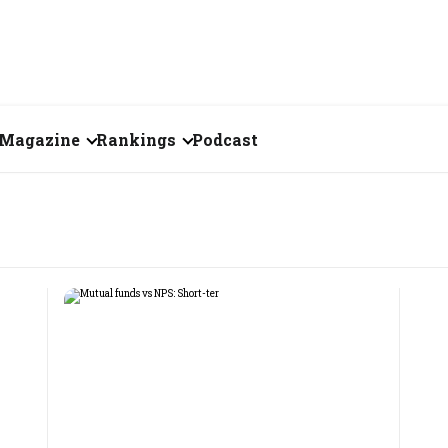
Magazine
Rankings
Podcast
August 2026
Creator of the Month
eos
July 2026
India's Top 100
Billionaires
ories
June 2026
Fortune 500 India
May 2026
The Emerging
April 2026
Companies
Forty Under Forty