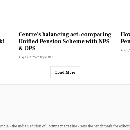
Centre's balancing act: comparing
How
k!
Unified Pension Scheme with NPS
Pen
& OPS
Aug 5,
Aug 27, 2024 7:40pm IST
Load More
ndia - the Indian edition of Fortune magazine - sets the benchmark for editori