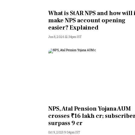
Personal Finance
What is StAR NPS and how will i
make NPS account opening
Opinion
easier? Explained
Jun 8, 2026 12:34pm IST
India
World
Technology
Auto
Lifestyle
NPS, Atal Pension Yojana AUM
crosses ₹16 lakh cr; subscribe
surpass 9 cr
Oct 9, 2025 9:04pm IST