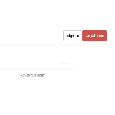
Sign In
Go Ad-Free
ADVERTISEMENT