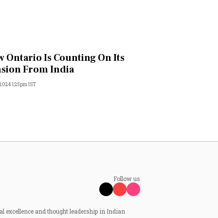
 Ontario Is Counting On Its
sion From India
 2024 1:25pm IST
Follow us
al excellence and thought leadership in Indian