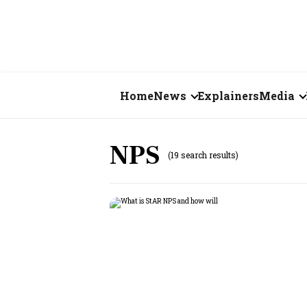
Home
News
Explainers
Media
Business
Videos
NPS
(19 search results)
Markets
Short Vid
Economy
Visual St
States
Startups
Real Estate