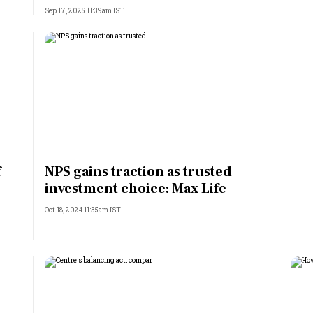
Sep 17, 2025 11:39am IST
f
NPS gains traction as trusted
investment choice: Max Life
Oct 18, 2024 11:35am IST