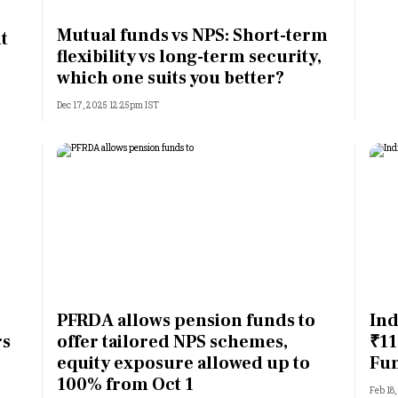
Most Powerful Women
Mutual funds vs NPS: Short-term
t
flexibility vs long-term security,
MNC 500
which one suits you better?
Dec 17, 2025 12:25pm IST
The Next 500
Best B-Schools
India's Most Valuable
Celebrities
PFRDA allows pension funds to
Ind
rs
offer tailored NPS schemes,
₹11
equity exposure allowed up to
Fu
100% from Oct 1
Feb 18