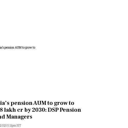
ia’s pension AUM to grow to
8 lakh cr by 2030: DSP Pension
nd Managers
, 2025 5:11pm IST