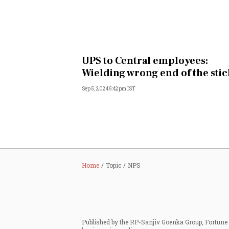
UPS to Central employees:
Wielding wrong end of the stic
Sep 5, 2024 5:42pm IST
Home
Topic
NPS
Published by the RP-Sanjiv Goenka Group, Fortune I