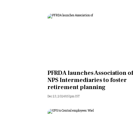
PFRDA launches Association o
NPS Intermediaries to foster
retirement planning
Dec 23, 2024 8:51pm IST