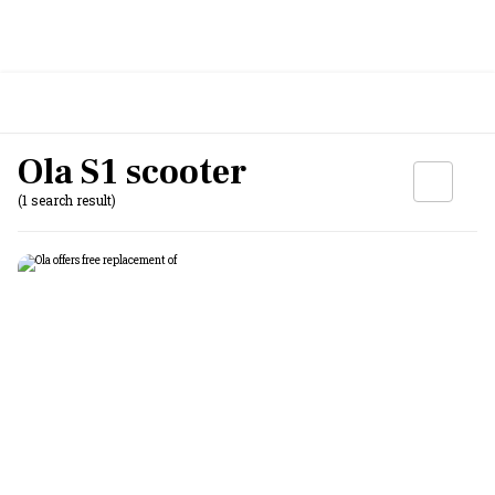
Ola S1 scooter
(1 search result)