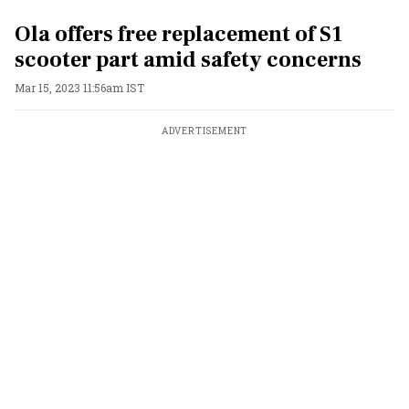
Ola offers free replacement of S1
scooter part amid safety concerns
Mar 15, 2023 11:56am IST
ADVERTISEMENT