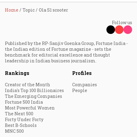
Home
Topic
Ola S1 scooter
Follow us
Published by the RP-Sanjiv Goenka Group, Fortune India -
the Indian edition of Fortune magazine - sets the
benchmark for editorial excellence and thought
leadership in Indian business journalism.
Rankings
Profiles
Creator of the Month
Companies
India's Top 100 Billionaires
People
The Emerging Companies
Fortune 500 India
Most Powerful Women
The Next 500
Forty Under Forty
Best B-Schools
MNC 500