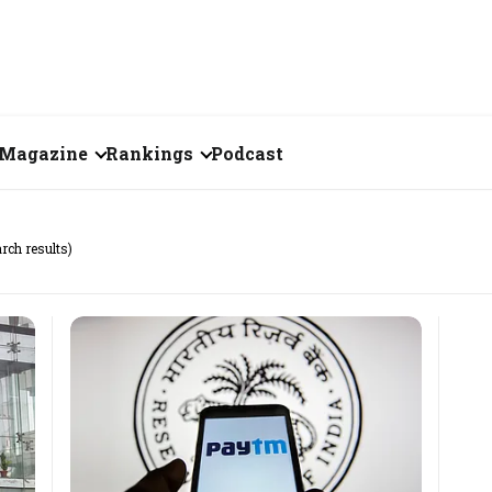
Magazine
Rankings
Podcast
July 2026
Creator of the Month
arch results)
eos
June 2026
India's Top 100
Billionaires
ories
May 2026
Fortune 500 India
April 2026
The Emerging
March 2026
Companies
Forty Under Forty