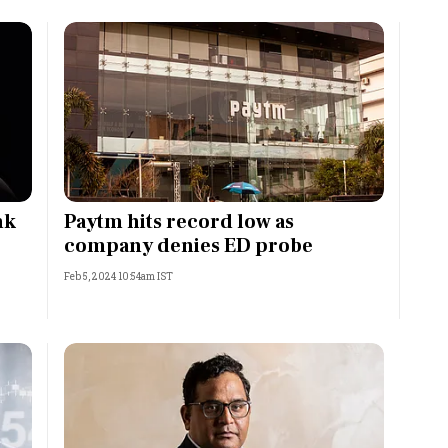
nk
Paytm hits record low as
company denies ED probe
Feb 5, 2024 10:54am IST