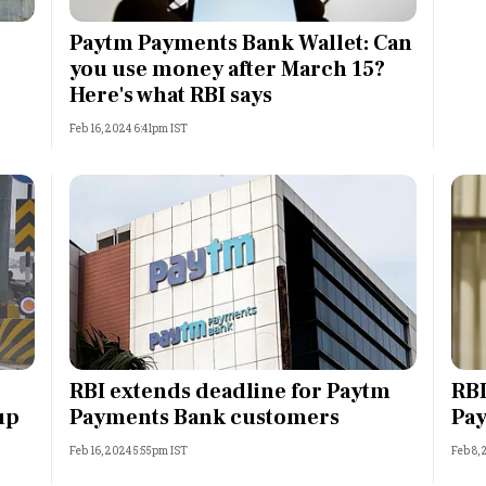
Most Powerful Women
Paytm Payments Bank Wallet: Can
you use money after March 15?
MNC 500
Here's what RBI says
Feb 16, 2024 6:41pm IST
The Next 500
Best B-Schools
India's Most Valuable
Celebrities
RBI extends deadline for Paytm
RBI
up
Payments Bank customers
Pay
Feb 16, 2024 5:55pm IST
Feb 8,