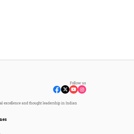
Follow us
al excellence and thought leadership in Indian
nes