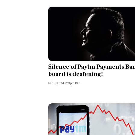
Silence of Paytm Payments Ba
board is deafening!
Feb 5, 2024 1:23pm IST