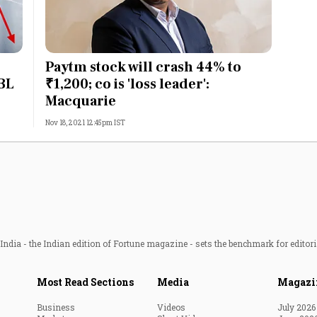
Paytm stock will crash 44% to
PBL
₹1,200; co is 'loss leader':
Macquarie
Nov 18, 2021 12:45pm IST
ndia - the Indian edition of Fortune magazine - sets the benchmark for editori
Most Read Sections
Media
Magazi
Business
Videos
July 2026