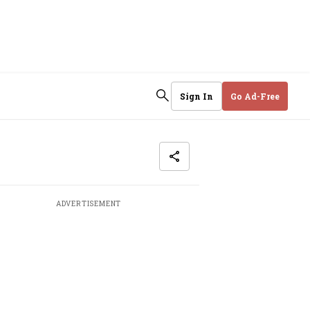
Sign In
Go Ad-Free
ADVERTISEMENT