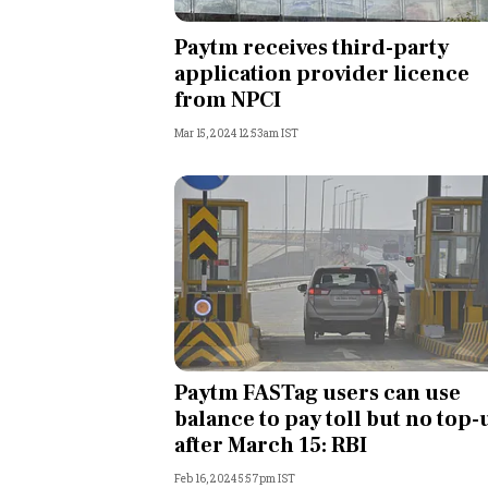
Personal Finance
Paytm receives third-party
application provider licence
Opinion
from NPCI
Mar 15, 2024 12:53am IST
India
World
Technology
Auto
Lifestyle
Paytm FASTag users can use
balance to pay toll but no top-
after March 15: RBI
Feb 16, 2024 5:57pm IST