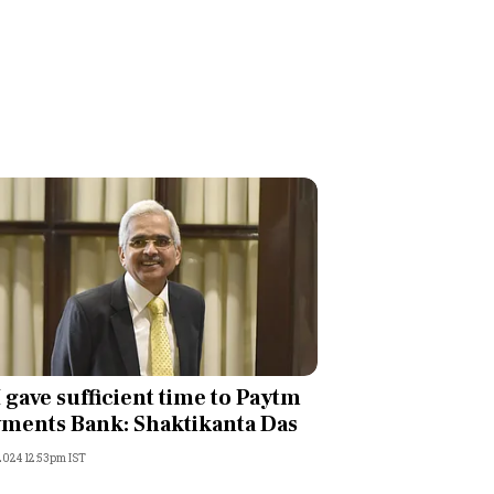
 gave sufficient time to Paytm
ments Bank: Shaktikanta Das
 2024 12:53pm IST