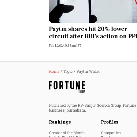
Paytm shares hit 20% lower
circuit after RBI's action on P
Feb 1, 2024 9:37am IST
Home
Topic
Paytm Wallet
Published by the RP-Sanjiv Goenka Group, Fortune I
business journalism.
Rankings
Profiles
Creator of the Month
Companies