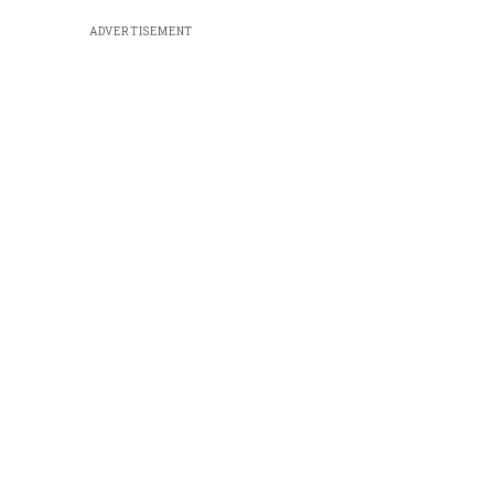
ADVERTISEMENT