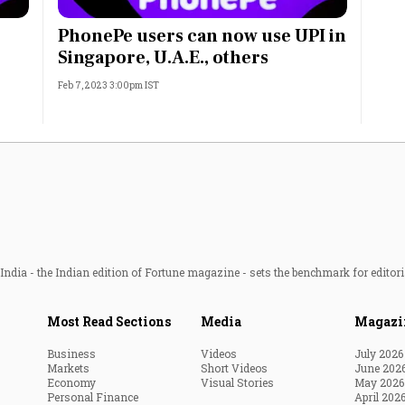
Most Powerful Women
PhonePe users can now use UPI in
Singapore, U.A.E., others
MNC 500
Feb 7, 2023 3:00pm IST
The Next 500
Best B-Schools
India's Most Valuable
Celebrities
ndia - the Indian edition of Fortune magazine - sets the benchmark for editori
Most Read Sections
Media
Magazi
Business
Videos
July 2026
Markets
Short Videos
June 202
Economy
Visual Stories
May 2026
Personal Finance
April 202