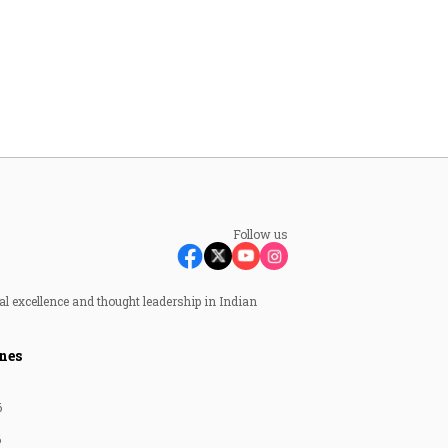
Follow us
al excellence and thought leadership in Indian
nes
6
6