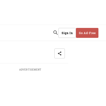
Sign In
Go Ad-Free
ADVERTISEMENT