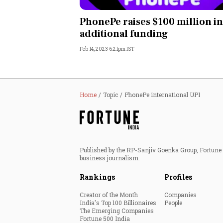
Personal Finance
PhonePe raises $100 million in
additional funding
Opinion
Feb 14, 2023 6:21pm IST
India
World
Home
Topic
PhonePe international UPI
Technology
Auto
Published by the RP-Sanjiv Goenka Group, Fortune I
business journalism.
Lifestyle
Rankings
Profiles
Creator of the Month
Companies
India's Top 100 Billionaires
People
The Emerging Companies
Fortune 500 India